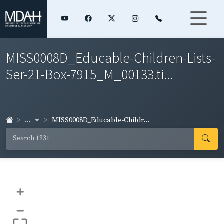
MISS0008D_Educable-Children-Lists-
Ser-21-Box-7915_M_00133.ti...
...
MISS0008D_Educable-Childr...
+
–