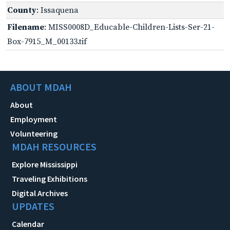
County
: Issaquena
Filename
: MISS0008D_Educable-Children-Lists-Ser-21-
Box-7915_M_00133.tif
ABOUT MDAH
About
Employment
Volunteering
MDAH RESOURCES
Explore Mississippi
Traveling Exhibitions
Digital Archives
UPDATES
Calendar