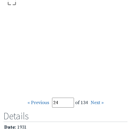
« Previous
of 134
Next »
Details
Date
: 1931