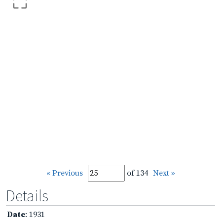
« Previous
of 134
Next »
Details
Date
: 1931