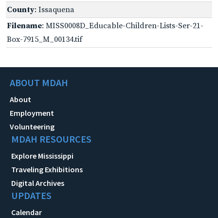
County
: Issaquena
Filename
: MISS0008D_Educable-Children-Lists-Ser-21-
Box-7915_M_00134.tif
ABOUT MDAH
About
Employment
Volunteering
MDAH RESOURCES
Explore Mississippi
Traveling Exhibitions
Digital Archives
UPDATES
Calendar