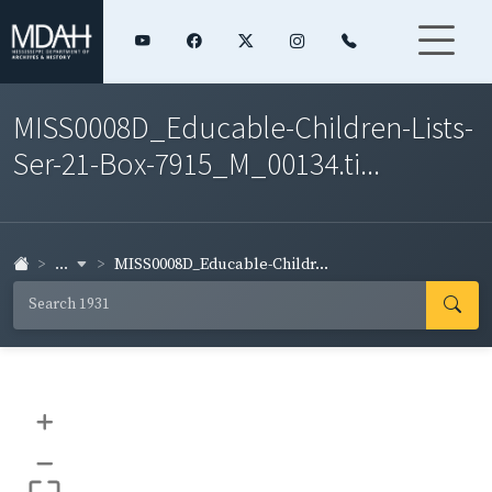
MISS0008D_Educable-Children-Lists-
Ser-21-Box-7915_M_00134.ti...
...
MISS0008D_Educable-Childr...
+
–