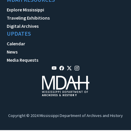
Explore Mississippi
Traveling Exhibitions
Digital Archives
UPDATES
Calendar
News
Media Requests
Copyright © 2024 Mississippi Department of Archives and History