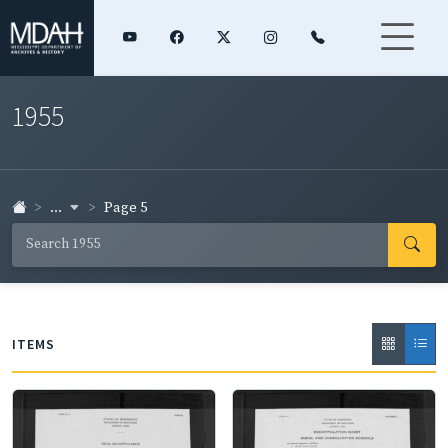
1955
...
Page 5
ITEMS