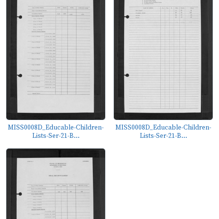
MISS0008D_Educable-Children-
MISS0008D_Educable-Children-
Lists-Ser-21-B...
Lists-Ser-21-B...