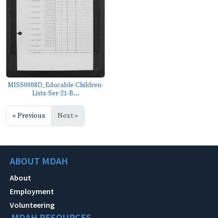
MISS0008D_Educable-Children-
Lists-Ser-21-B...
« Previous
Next »
ABOUT MDAH
About
Employment
Volunteering
MDAH RESOURCES