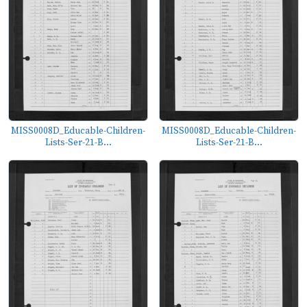
MISS0008D_Educable-Children-
MISS0008D_Educable-Children-
Lists-Ser-21-B...
Lists-Ser-21-B...