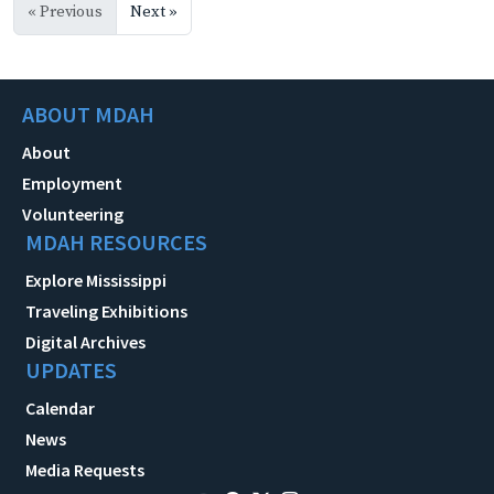
« Previous
Next »
ABOUT MDAH
About
Employment
Volunteering
MDAH RESOURCES
Explore Mississippi
Traveling Exhibitions
Digital Archives
UPDATES
Calendar
News
Media Requests