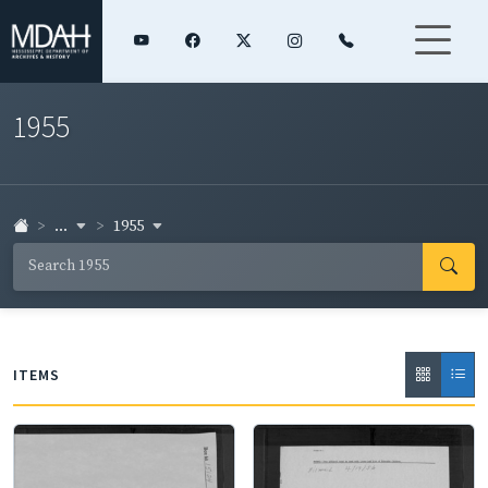
1955
...
1955
ITEMS