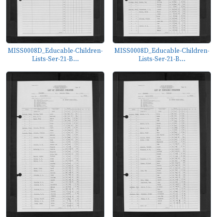
MISS0008D_Educable-Children-
MISS0008D_Educable-Children-
Lists-Ser-21-B...
Lists-Ser-21-B...