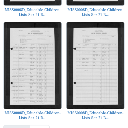
MISS0008D_Educable-Children-
MISS0008D_Educable-Children-
Lists-Ser-21-B...
Lists-Ser-21-B...
MISS0008D_Educable-Children-
MISS0008D_Educable-Children-
Lists-Ser-21-B...
Lists-Ser-21-B...