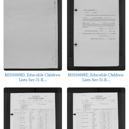
MISS0008D_Educable-Children-
MISS0008D_Educable-Children-
Lists-Ser-21-B...
Lists-Ser-21-B...