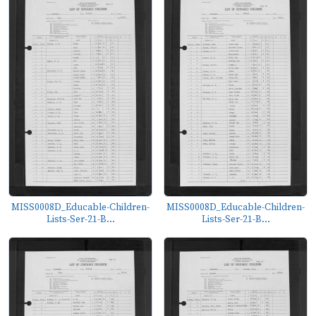
MISS0008D_Educable-Children-
MISS0008D_Educable-Children-
Lists-Ser-21-B...
Lists-Ser-21-B...