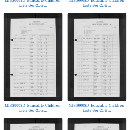
MISS0008D_Educable-Children-
MISS0008D_Educable-Children-
Lists-Ser-21-B...
Lists-Ser-21-B...
MISS0008D_Educable-Children-
MISS0008D_Educable-Children-
Lists-Ser-21-B...
Lists-Ser-21-B...