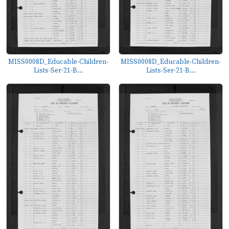
MISS0008D_Educable-Children-
MISS0008D_Educable-Children-
Lists-Ser-21-B...
Lists-Ser-21-B...