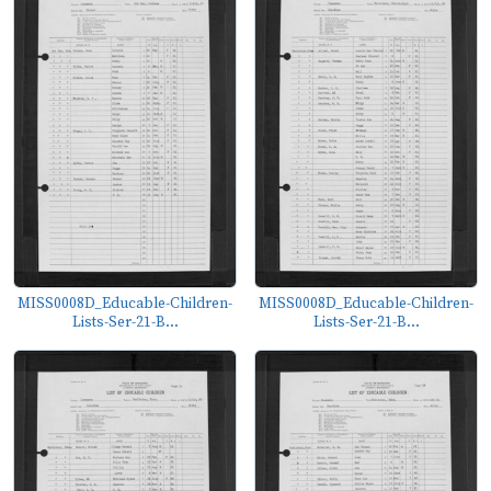
MISS0008D_Educable-Children-
MISS0008D_Educable-Children-
Lists-Ser-21-B...
Lists-Ser-21-B...