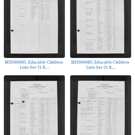
MISS0008D_Educable-Children-
MISS0008D_Educable-Children-
Lists-Ser-21-B...
Lists-Ser-21-B...