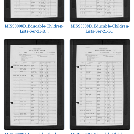
MISS0008D_Educable-Children-
MISS0008D_Educable-Children-
Lists-Ser-21-B...
Lists-Ser-21-B...