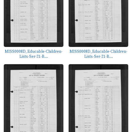
MISS0008D_Educable-Children-
MISS0008D_Educable-Children-
Lists-Ser-21-B...
Lists-Ser-21-B...