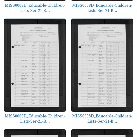
MISS0008D_Educable-Children-
MISS0008D_Educable-Children-
Lists-Ser-21-B...
Lists-Ser-21-B...
MISS0008D_Educable-Children-
MISS0008D_Educable-Children-
Lists-Ser-21-B...
Lists-Ser-21-B...