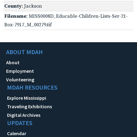
County
: Jackson
Filename
: MISS0008D_Educable-Children-Lists-Ser-21-
Box-7917_M_00279.tif
ABOUT MDAH
About
Employment
Volunteering
MDAH RESOURCES
Explore Mississippi
Traveling Exhibitions
Digital Archives
UPDATES
Calendar