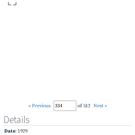
« Previous
of 512
Next »
Details
Date
: 1929