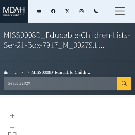
MISS0008D_Educable-Children-Lists-
Ser-21-Box-7917_M_00279.ti...
...
MISS0008D_Educable-Childr...
+
–