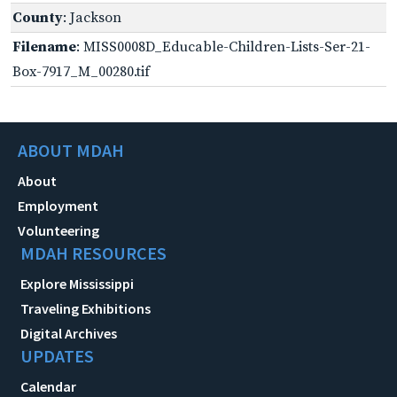
County
: Jackson
Filename
: MISS0008D_Educable-Children-Lists-Ser-21-
Box-7917_M_00280.tif
ABOUT MDAH
About
Employment
Volunteering
MDAH RESOURCES
Explore Mississippi
Traveling Exhibitions
Digital Archives
UPDATES
Calendar