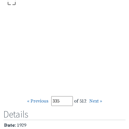
« Previous
of 512
Next »
Details
Date
: 1929