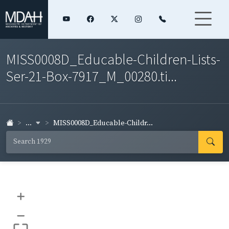
MISS0008D_Educable-Children-Lists-
Ser-21-Box-7917_M_00280.ti...
...
MISS0008D_Educable-Childr...
+
–