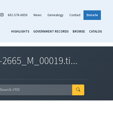
601-576-6850
News
Genealogy
Contact
Donate
HIGHLIGHTS
GOVERNMENT RECORDS
BROWSE
CATALOG
2665_M_00019.ti...