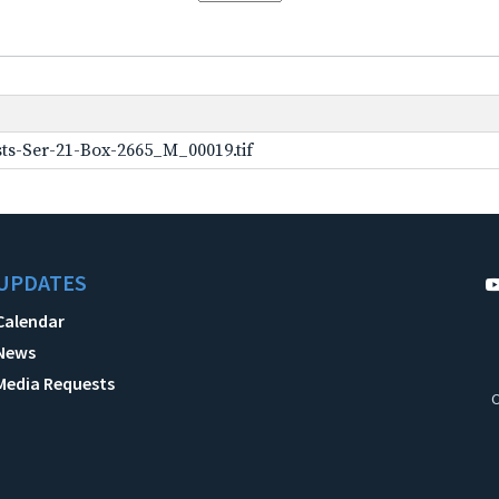
ts-Ser-21-Box-2665_M_00019.tif
UPDATES
Calendar
News
Media Requests
C