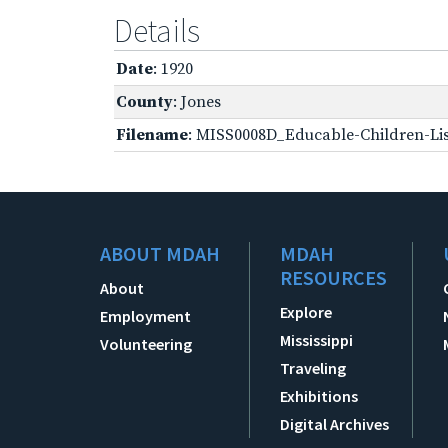
Details
Date
: 1920
County
: Jones
Filename
: MISS0008D_Educable-Children-Lis
ABOUT MDAH
MDAH
RESOURCES
About
Explore
Employment
Mississippi
Volunteering
Traveling
Exhibitions
Digital Archives