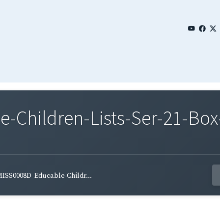
Children-Lists-Ser-21-Box-
ISS0008D_Educable-Childr...