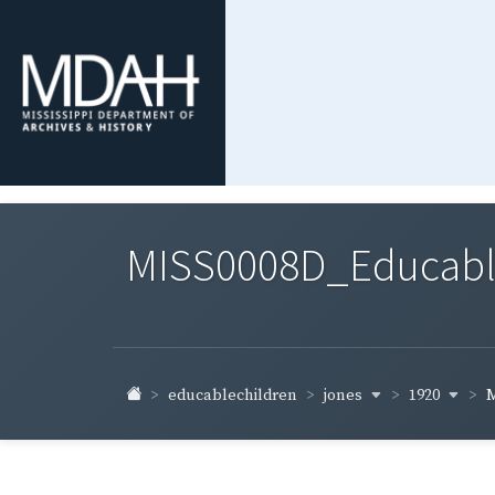
MISS0008D_Educable-
jones
1920
educablechildren
M