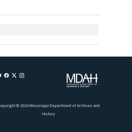
opyright © 2024 Mississippi Department of Archives and
History