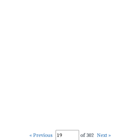
« Previous
of 302
Next »