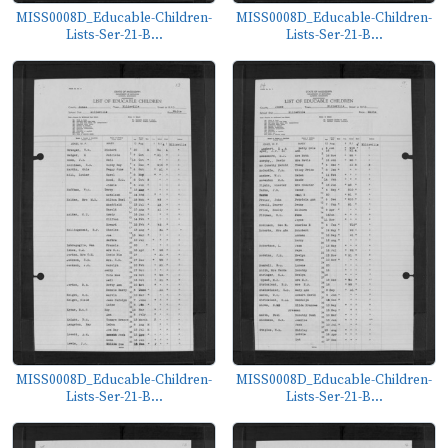
MISS0008D_Educable-Children-
MISS0008D_Educable-Children-
Lists-Ser-21-B...
Lists-Ser-21-B...
MISS0008D_Educable-Children-
MISS0008D_Educable-Children-
Lists-Ser-21-B...
Lists-Ser-21-B...