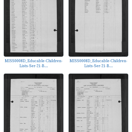
MISS0008D_Educable-Children-
MISS0008D_Educable-Children-
Lists-Ser-21-B...
Lists-Ser-21-B...