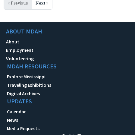
« Previous
Next »
ABOUT MDAH
About
Employment
Volunteering
MDAH RESOURCES
Explore Mississippi
Traveling Exhibitions
Digital Archives
UPDATES
Calendar
News
Media Requests