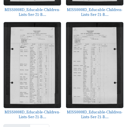
MISS0008D_Educable-Children-
MISS0008D_Educable-Children-
Lists-Ser-21-B...
Lists-Ser-21-B...
MISS0008D_Educable-Children-
MISS0008D_Educable-Children-
Lists-Ser-21-B...
Lists-Ser-21-B...