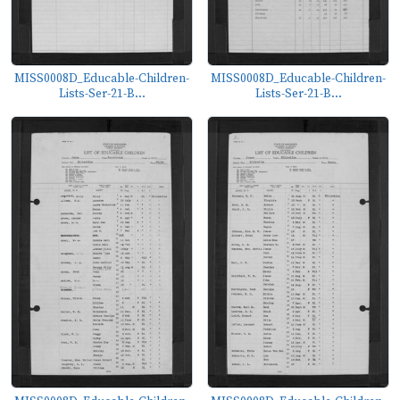
MISS0008D_Educable-Children-
MISS0008D_Educable-Children-
Lists-Ser-21-B...
Lists-Ser-21-B...