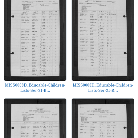
MISS0008D_Educable-Children-
MISS0008D_Educable-Children-
Lists-Ser-21-B...
Lists-Ser-21-B...