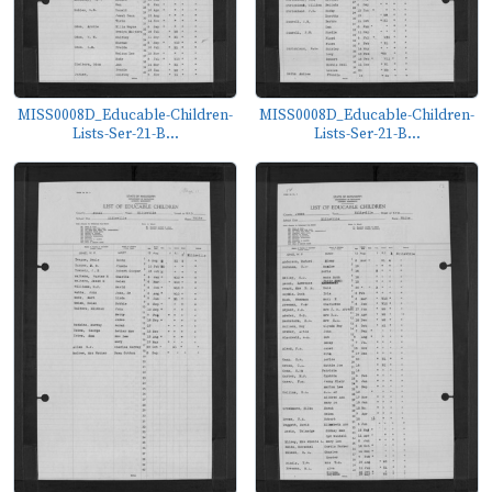
MISS0008D_Educable-Children-
MISS0008D_Educable-Children-
Lists-Ser-21-B...
Lists-Ser-21-B...