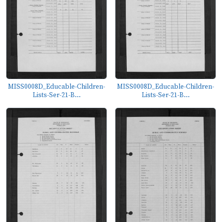
MISS0008D_Educable-Children-
MISS0008D_Educable-Children-
Lists-Ser-21-B...
Lists-Ser-21-B...