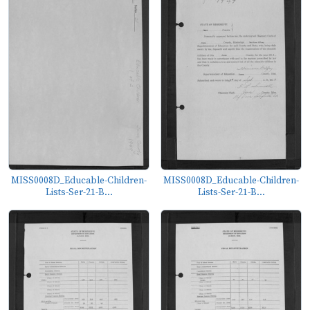
MISS0008D_Educable-Children-
MISS0008D_Educable-Children-
Lists-Ser-21-B...
Lists-Ser-21-B...