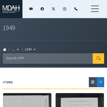
1949
...
1949
ITEMS