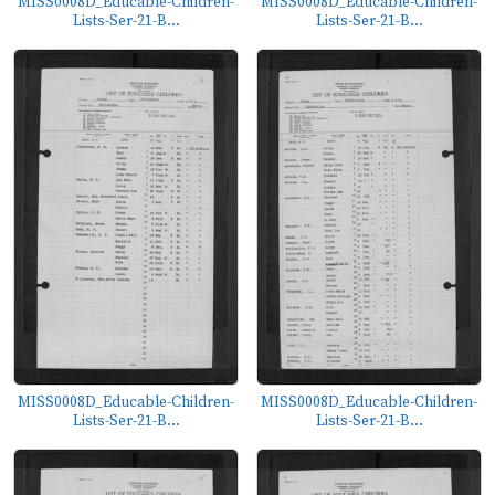
MISS0008D_Educable-Children-
MISS0008D_Educable-Children-
Lists-Ser-21-B...
Lists-Ser-21-B...
MISS0008D_Educable-Children-
MISS0008D_Educable-Children-
Lists-Ser-21-B...
Lists-Ser-21-B...