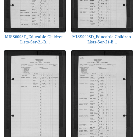
MISS0008D_Educable-Children-
MISS0008D_Educable-Children-
Lists-Ser-21-B...
Lists-Ser-21-B...