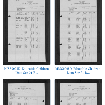
MISS0008D_Educable-Children-
MISS0008D_Educable-Children-
Lists-Ser-21-B...
Lists-Ser-21-B...