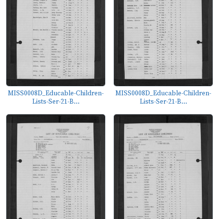
MISS0008D_Educable-Children-
MISS0008D_Educable-Children-
Lists-Ser-21-B...
Lists-Ser-21-B...