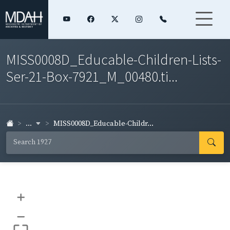
MISS0008D_Educable-Children-Lists-
Ser-21-Box-7921_M_00480.ti...
...
MISS0008D_Educable-Childr...
+
–