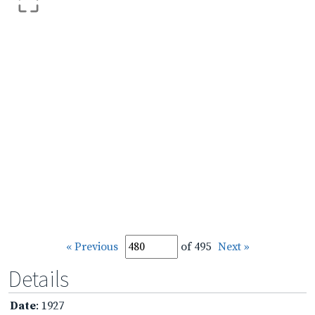
« Previous
of 495
Next »
Details
Date
: 1927