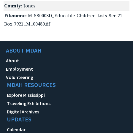
County
: Jones
Filename
: MISS0008D_Educable-Children-Lists-Ser-21-
Box-7921_M_00480.tif
ABOUT MDAH
About
Employment
Volunteering
MDAH RESOURCES
Explore Mississippi
Traveling Exhibitions
Digital Archives
UPDATES
Calendar