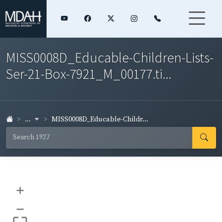
MISS0008D_Educable-Children-Lists-
Ser-21-Box-7921_M_00177.ti...
...
MISS0008D_Educable-Childr...
+
–