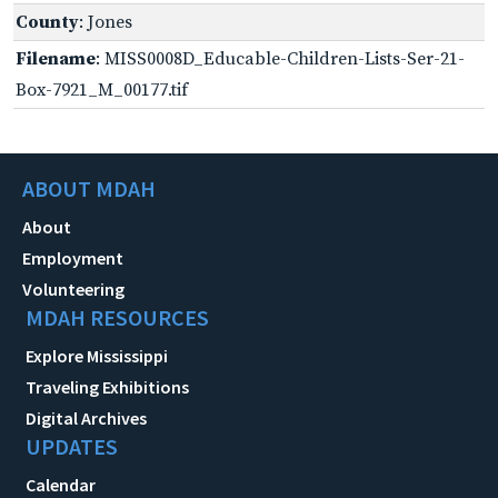
County
: Jones
Filename
: MISS0008D_Educable-Children-Lists-Ser-21-
Box-7921_M_00177.tif
ABOUT MDAH
About
Employment
Volunteering
MDAH RESOURCES
Explore Mississippi
Traveling Exhibitions
Digital Archives
UPDATES
Calendar