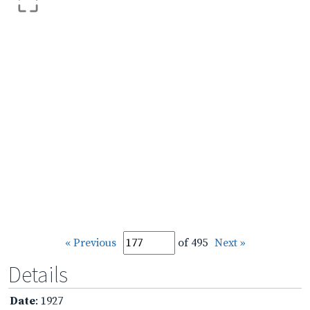
« Previous
of 495
Next »
Details
Date
: 1927