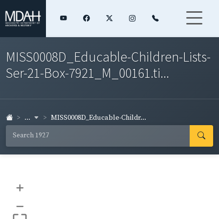
MISS0008D_Educable-Children-Lists-
Ser-21-Box-7921_M_00161.ti...
...
MISS0008D_Educable-Childr...
+
–