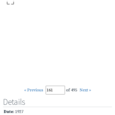
« Previous
of 495
Next »
Details
Date
: 1927