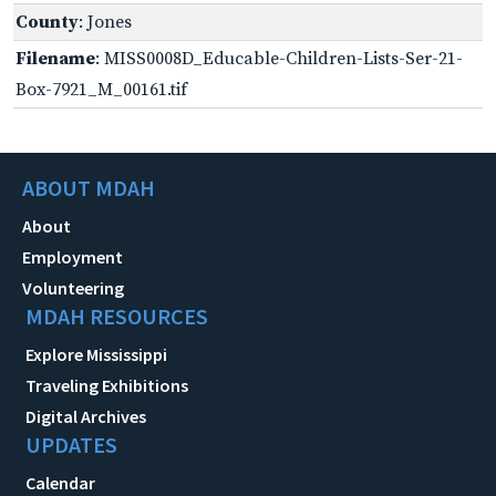
County
: Jones
Filename
: MISS0008D_Educable-Children-Lists-Ser-21-
Box-7921_M_00161.tif
ABOUT MDAH
About
Employment
Volunteering
MDAH RESOURCES
Explore Mississippi
Traveling Exhibitions
Digital Archives
UPDATES
Calendar