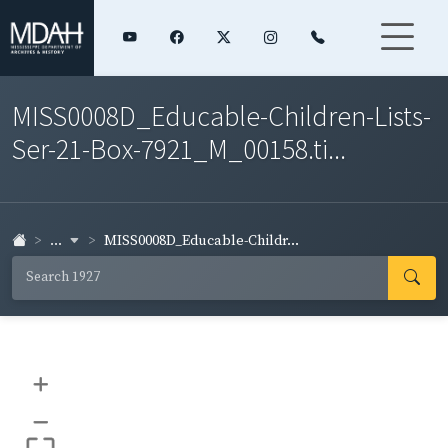
MISS0008D_Educable-Children-Lists-
Ser-21-Box-7921_M_00158.ti...
...
MISS0008D_Educable-Childr...
+
–