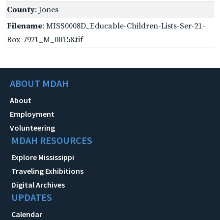
County
: Jones
Filename
: MISS0008D_Educable-Children-Lists-Ser-21-
Box-7921_M_00158.tif
ABOUT MDAH
About
Employment
Volunteering
MDAH RESOURCES
Explore Mississippi
Traveling Exhibitions
Digital Archives
UPDATES
Calendar