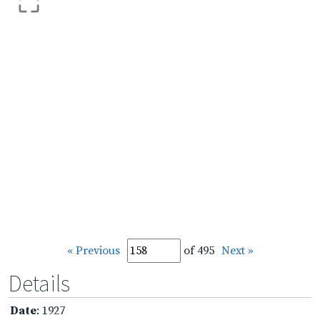
« Previous
of 495
Next »
Details
Date
: 1927