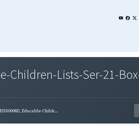
Children-Lists-Ser-21-Box-
ISS0008D_Educable-Childr...