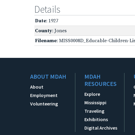
Details
Date
: 1927
County
: Jones
Filename
: MISS0008D_Educable-Children-Lis
ABOUT MDAH
MDAH
RESOURCES
About
Explore
Employment
Mississippi
Volunteering
Traveling
Exhibitions
Digital Archives