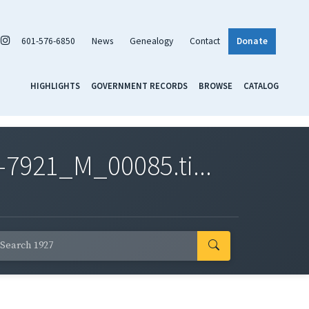
601-576-6850
News
Genealogy
Contact
Donate
HIGHLIGHTS
GOVERNMENT RECORDS
BROWSE
CATALOG
7921_M_00085.ti...