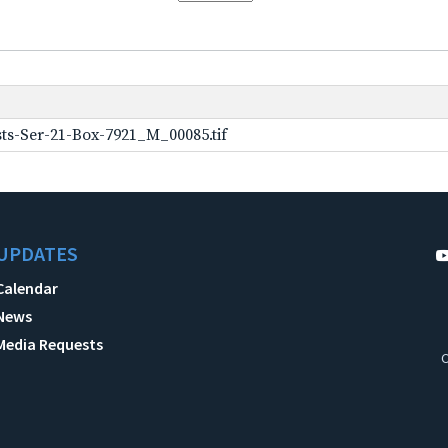
ts-Ser-21-Box-7921_M_00085.tif
UPDATES
Calendar
News
Media Requests
C