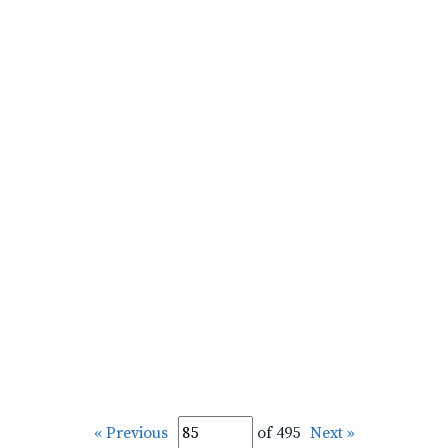
« Previous
of 495
Next »