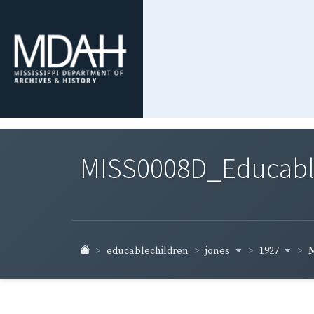
MISS0008D_Educable-
jones
1927
educablechildren
M