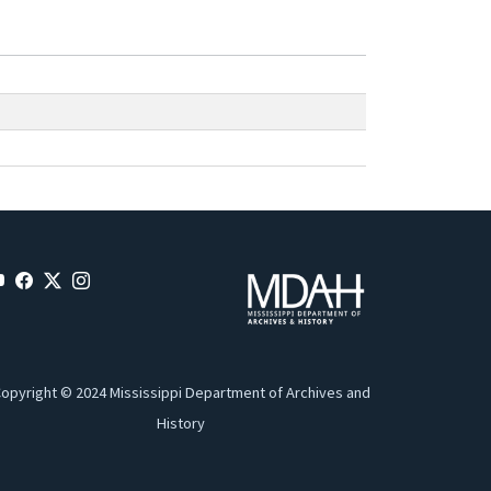
opyright © 2024 Mississippi Department of Archives and
History