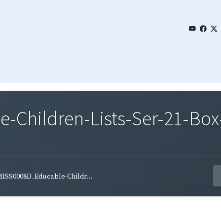
Children-Lists-Ser-21-Box-
ISS0008D_Educable-Childr...