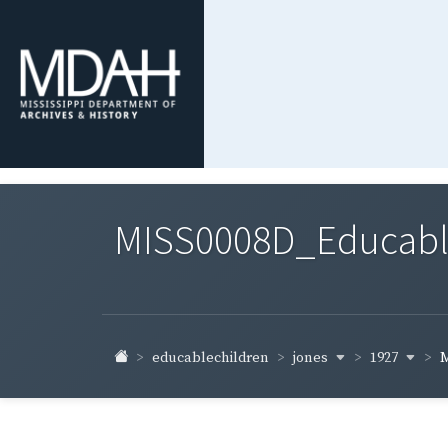
MISS0008D_Educable-
jones
1927
educablechildren
M