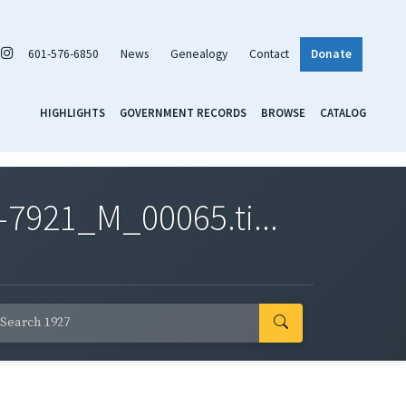
601-576-6850
News
Genealogy
Contact
Donate
HIGHLIGHTS
GOVERNMENT RECORDS
BROWSE
CATALOG
7921_M_00065.ti...