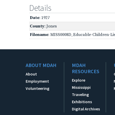
Details
Date
: 1927
County
: Jones
Filename
: MISS0008D_Educable-Children-Lis
ABOUT MDAH
MDAH
RESOURCES
About
Explore
Employment
Mississippi
Volunteering
Traveling
Exhibitions
Digital Archives