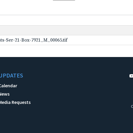
ts-Ser-21-Box-7921_M_00065.tif
UPDATES
Calendar
News
Media Requests
C