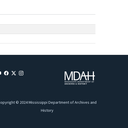
opyright © 2024 Mississippi Department of Archives and
History