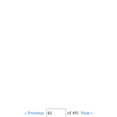
« Previous
of 495
Next »