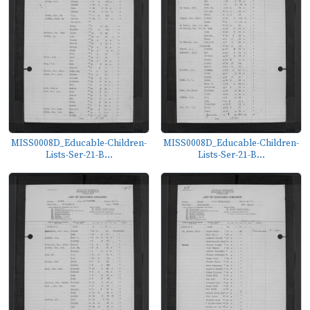
MISS0008D_Educable-Children-
MISS0008D_Educable-Children-
Lists-Ser-21-B...
Lists-Ser-21-B...