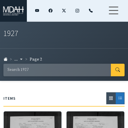
1927
...
Page 2
ITEMS