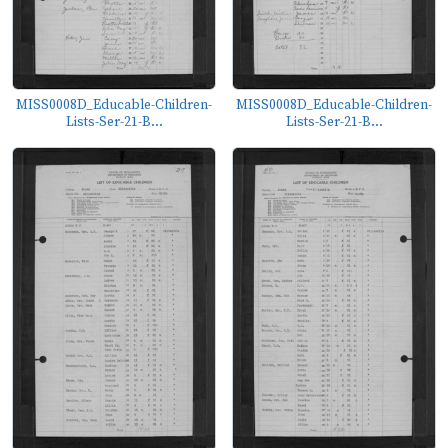
MISS0008D_Educable-Children-
MISS0008D_Educable-Children-
Lists-Ser-21-B...
Lists-Ser-21-B...