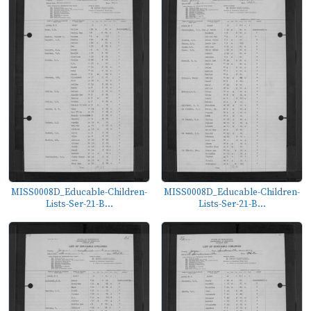
MISS0008D_Educable-Children-
MISS0008D_Educable-Children-
Lists-Ser-21-B...
Lists-Ser-21-B...