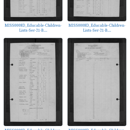
MISS0008D_Educable-Children-
MISS0008D_Educable-Children-
Lists-Ser-21-B...
Lists-Ser-21-B...