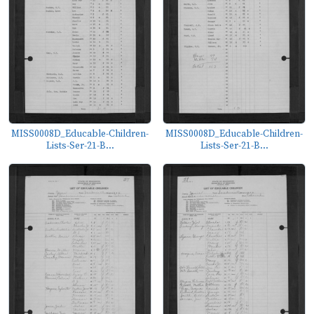
MISS0008D_Educable-Children-
MISS0008D_Educable-Children-
Lists-Ser-21-B...
Lists-Ser-21-B...