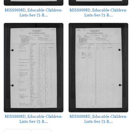
MISS0008D_Educable-Children-
MISS0008D_Educable-Children-
Lists-Ser-21-B...
Lists-Ser-21-B...
MISS0008D_Educable-Children-
MISS0008D_Educable-Children-
Lists-Ser-21-B...
Lists-Ser-21-B...