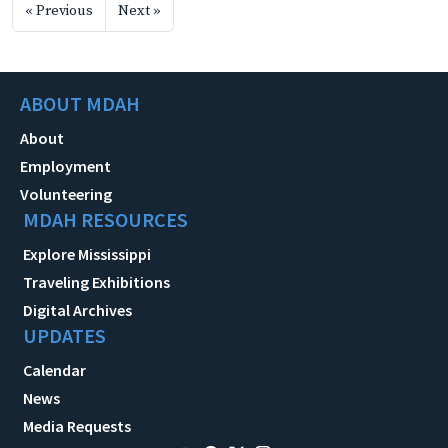
« Previous
Next »
ABOUT MDAH
About
Employment
Volunteering
MDAH RESOURCES
Explore Mississippi
Traveling Exhibitions
Digital Archives
UPDATES
Calendar
News
Media Requests