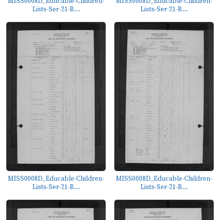
MISS0008D_Educable-Children-
MISS0008D_Educable-Children-
Lists-Ser-21-B...
Lists-Ser-21-B...
MISS0008D_Educable-Children-
MISS0008D_Educable-Children-
Lists-Ser-21-B...
Lists-Ser-21-B...