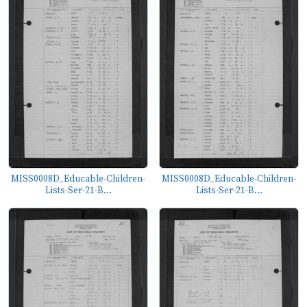
MISS0008D_Educable-Children-
MISS0008D_Educable-Children-
Lists-Ser-21-B...
Lists-Ser-21-B...