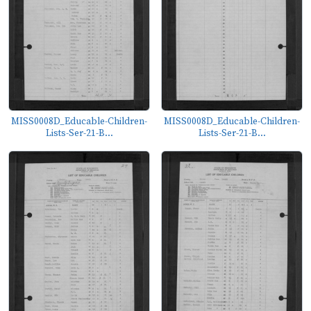
MISS0008D_Educable-Children-
MISS0008D_Educable-Children-
Lists-Ser-21-B...
Lists-Ser-21-B...