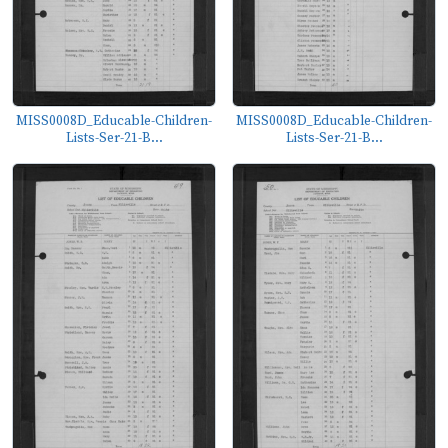
MISS0008D_Educable-Children-
MISS0008D_Educable-Children-
Lists-Ser-21-B...
Lists-Ser-21-B...