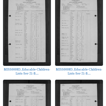
MISS0008D_Educable-Children-
MISS0008D_Educable-Children-
Lists-Ser-21-B...
Lists-Ser-21-B...