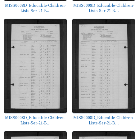
MISS0008D_Educable-Children-
MISS0008D_Educable-Children-
Lists-Ser-21-B...
Lists-Ser-21-B...
MISS0008D_Educable-Children-
MISS0008D_Educable-Children-
Lists-Ser-21-B...
Lists-Ser-21-B...