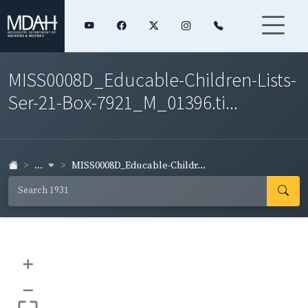
MISS0008D_Educable-Children-Lists-
Ser-21-Box-7921_M_01396.ti...
...
MISS0008D_Educable-Childr...
+
–