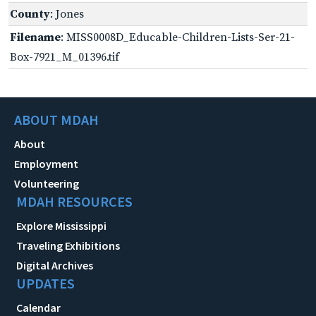
County
: Jones
Filename
: MISS0008D_Educable-Children-Lists-Ser-21-
Box-7921_M_01396.tif
ABOUT MDAH
About
Employment
Volunteering
MDAH RESOURCES
Explore Mississippi
Traveling Exhibitions
Digital Archives
UPDATES
Calendar