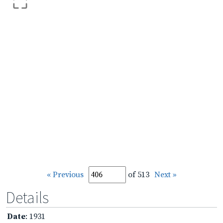
« Previous
of 513
Next »
Details
Date
: 1931