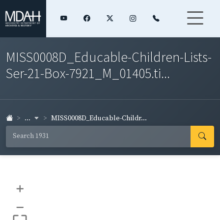
MISS0008D_Educable-Children-Lists-
Ser-21-Box-7921_M_01405.ti...
...
MISS0008D_Educable-Childr...
+
–