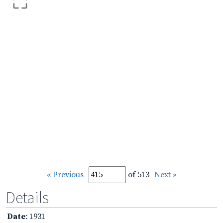
« Previous
of 513
Next »
Details
Date
: 1931