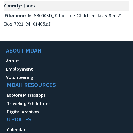
County
: Jones
Filename
: MISS0008D_Educable-Children-Lists-Ser-21-
Box-7921_M_01405.tif
ABOUT MDAH
About
Employment
Volunteering
MDAH RESOURCES
Explore Mississippi
Traveling Exhibitions
Digital Archives
UPDATES
Calendar