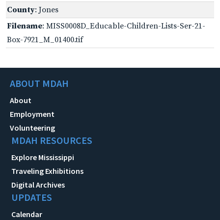
County
: Jones
Filename
: MISS0008D_Educable-Children-Lists-Ser-21-
Box-7921_M_01400.tif
ABOUT MDAH
About
Employment
Volunteering
MDAH RESOURCES
Explore Mississippi
Traveling Exhibitions
Digital Archives
UPDATES
Calendar