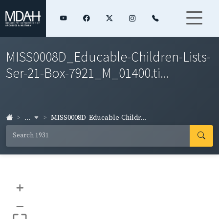
MISS0008D_Educable-Children-Lists-
Ser-21-Box-7921_M_01400.ti...
...
MISS0008D_Educable-Childr...
+
–