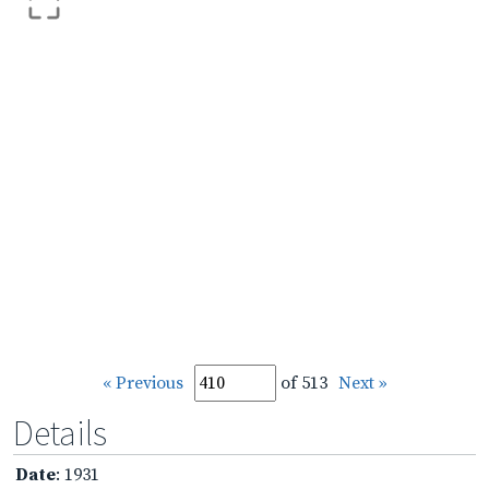
« Previous
of 513
Next »
Details
Date
: 1931