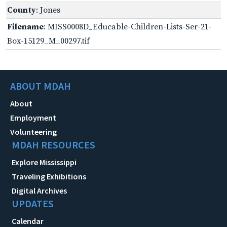
County
: Jones
Filename
: MISS0008D_Educable-Children-Lists-Ser-21-
Box-15129_M_00297.tif
ABOUT MDAH
About
Employment
Volunteering
MDAH RESOURCES
Explore Mississippi
Traveling Exhibitions
Digital Archives
UPDATES
Calendar