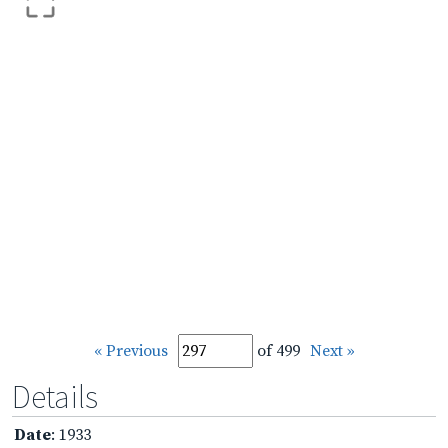
« Previous
of 499
Next »
Details
Date
: 1933