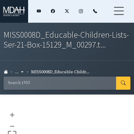
MISS0008D_Educable-Children-Lists-
Ser-21-Box-15129_M_00297.t...
...
MISS0008D_Educable-Childr...
+
–