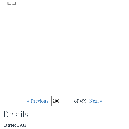
« Previous
of 499
Next »
Details
Date
: 1933