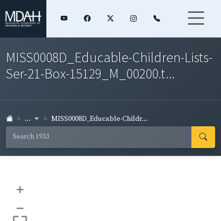
MISS0008D_Educable-Children-Lists-
Ser-21-Box-15129_M_00200.t...
...
MISS0008D_Educable-Childr...
+
–