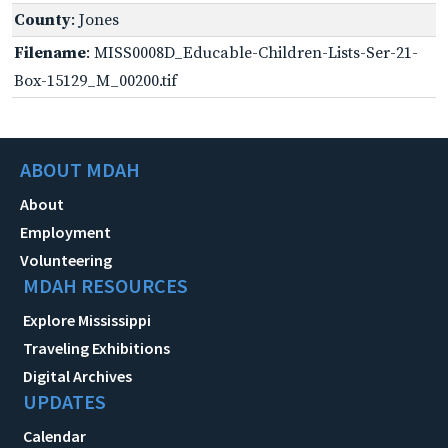
County
: Jones
Filename
: MISS0008D_Educable-Children-Lists-Ser-21-
Box-15129_M_00200.tif
ABOUT MDAH
About
Employment
Volunteering
MDAH RESOURCES
Explore Mississippi
Traveling Exhibitions
Digital Archives
UPDATES
Calendar