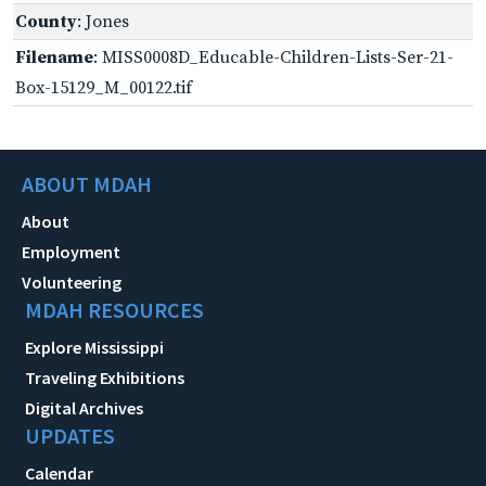
County
: Jones
Filename
: MISS0008D_Educable-Children-Lists-Ser-21-
Box-15129_M_00122.tif
ABOUT MDAH
About
Employment
Volunteering
MDAH RESOURCES
Explore Mississippi
Traveling Exhibitions
Digital Archives
UPDATES
Calendar