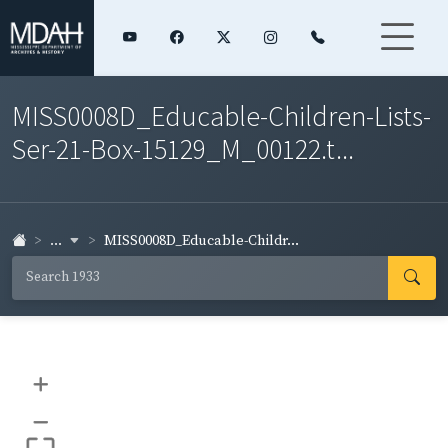
MISS0008D_Educable-Children-Lists-
Ser-21-Box-15129_M_00122.t...
...
MISS0008D_Educable-Childr...
+
–