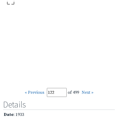
« Previous
of 499
Next »
Details
Date
: 1933