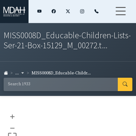
MISS0008D_Educable-Children-Lists-
Ser-21-Box-15129_M_00272.t...
...
MISS0008D_Educable-Childr...
+
–