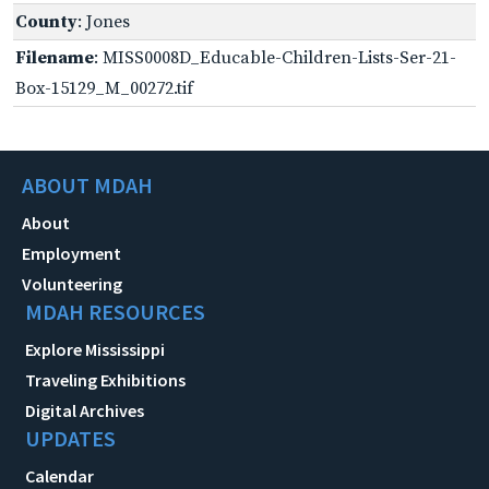
County
: Jones
Filename
: MISS0008D_Educable-Children-Lists-Ser-21-
Box-15129_M_00272.tif
ABOUT MDAH
About
Employment
Volunteering
MDAH RESOURCES
Explore Mississippi
Traveling Exhibitions
Digital Archives
UPDATES
Calendar