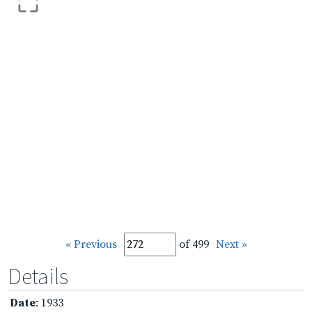
« Previous
of 499
Next »
Details
Date
: 1933