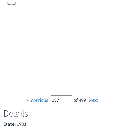
« Previous
of 499
Next »
Details
Date
: 1933