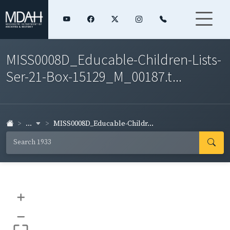
MISS0008D_Educable-Children-Lists-
Ser-21-Box-15129_M_00187.t...
...
MISS0008D_Educable-Childr...
+
–