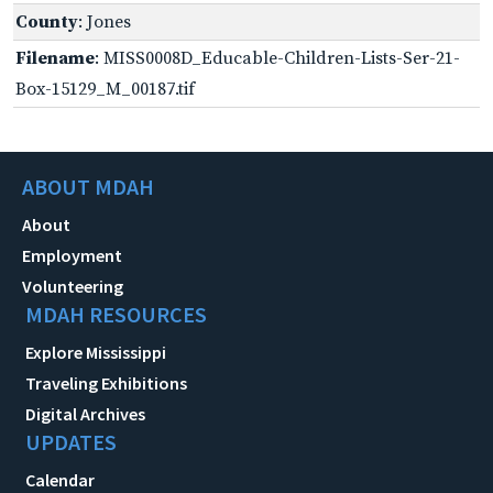
County
: Jones
Filename
: MISS0008D_Educable-Children-Lists-Ser-21-
Box-15129_M_00187.tif
ABOUT MDAH
About
Employment
Volunteering
MDAH RESOURCES
Explore Mississippi
Traveling Exhibitions
Digital Archives
UPDATES
Calendar