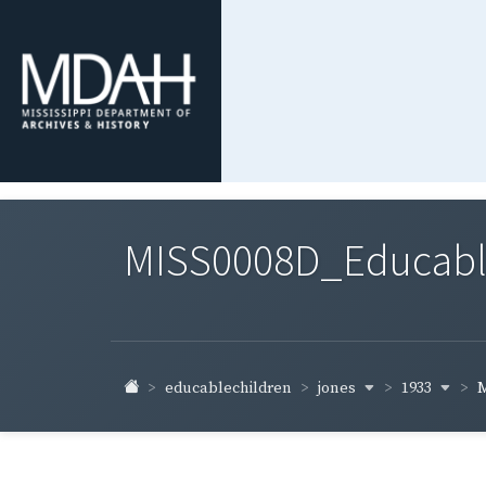
MISS0008D_Educable-
jones
1933
educablechildren
M