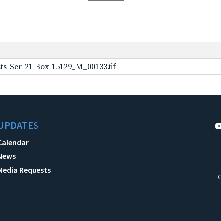
ts-Ser-21-Box-15129_M_00133.tif
UPDATES
Calendar
News
Media Requests
C