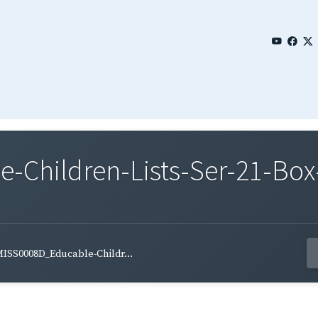
Children-Lists-Ser-21-Box
ISS0008D_Educable-Childr...