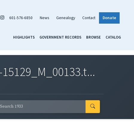
601-576-6850
News
Genealogy
Contact
Donate
HIGHLIGHTS
GOVERNMENT RECORDS
BROWSE
CATALOG
-15129_M_00133.t...