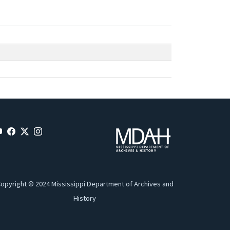
opyright © 2024 Mississippi Department of Archives and
History