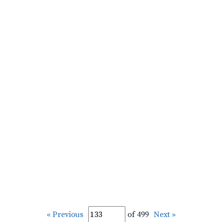
« Previous
of 499
Next »