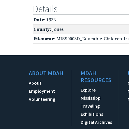
Details
Date
: 1933
County
: Jones
Filename
: MISS0008D_Educable-Children-Lis
ABOUT MDAH
MDAH
RESOURCES
About
Explore
Employment
Mississippi
Volunteering
Traveling
Exhibitions
Digital Archives