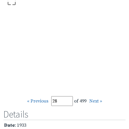
« Previous
of 499
Next »
Details
Date
: 1933