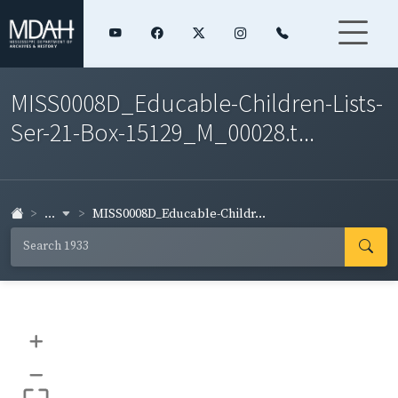
MISS0008D_Educable-Children-Lists-
Ser-21-Box-15129_M_00028.t...
...
MISS0008D_Educable-Childr...
+
–