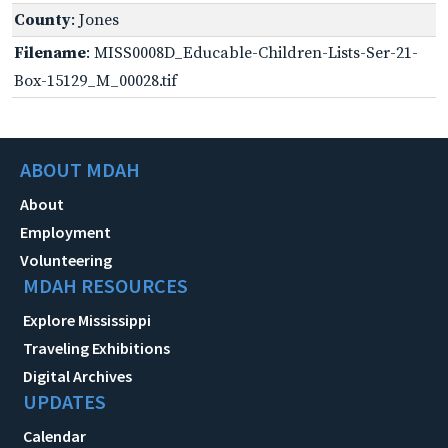
County
: Jones
Filename
: MISS0008D_Educable-Children-Lists-Ser-21-
Box-15129_M_00028.tif
ABOUT MDAH
About
Employment
Volunteering
MDAH RESOURCES
Explore Mississippi
Traveling Exhibitions
Digital Archives
UPDATES
Calendar