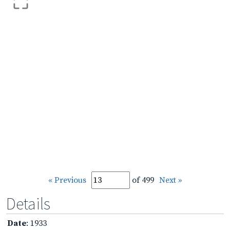
« Previous
of 499
Next »
Details
Date
: 1933