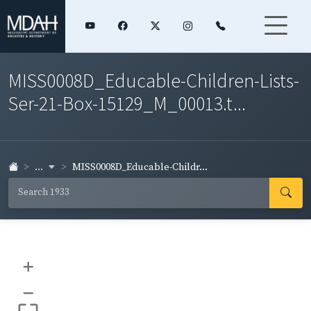
MISS0008D_Educable-Children-Lists-
Ser-21-Box-15129_M_00013.t...
...
MISS0008D_Educable-Childr...
+
–