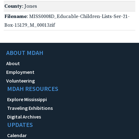
County
: Jones
Filename
: MISS0008D_Educable-Children-Lists-Ser-21-
Box-15129_M_00013.tif
ABOUT MDAH
About
Employment
Volunteering
MDAH RESOURCES
Explore Mississippi
Traveling Exhibitions
Digital Archives
UPDATES
Calendar