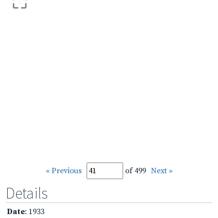
« Previous
of 499
Next »
Details
Date
: 1933