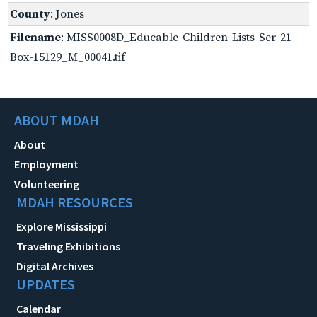
County
: Jones
Filename
: MISS0008D_Educable-Children-Lists-Ser-21-
Box-15129_M_00041.tif
ABOUT MDAH
About
Employment
Volunteering
MDAH RESOURCES
Explore Mississippi
Traveling Exhibitions
Digital Archives
UPDATES
Calendar