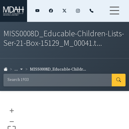
MISS0008D_Educable-Children-Lists-
Ser-21-Box-15129_M_00041.t...
...
MISS0008D_Educable-Childr...
+
–