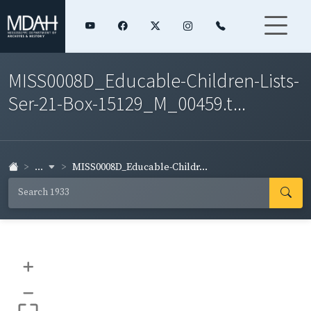
MISS0008D_Educable-Children-Lists-
Ser-21-Box-15129_M_00459.t...
...
MISS0008D_Educable-Childr...
+
–