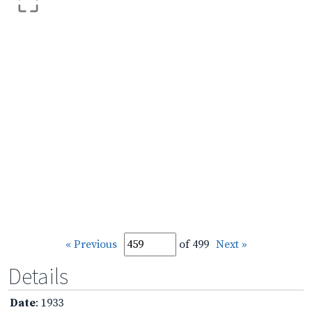
« Previous
of 499
Next »
Details
Date
: 1933