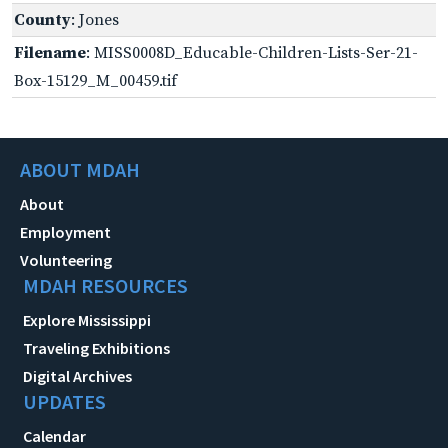
County
: Jones
Filename
: MISS0008D_Educable-Children-Lists-Ser-21-
Box-15129_M_00459.tif
ABOUT MDAH
About
Employment
Volunteering
MDAH RESOURCES
Explore Mississippi
Traveling Exhibitions
Digital Archives
UPDATES
Calendar