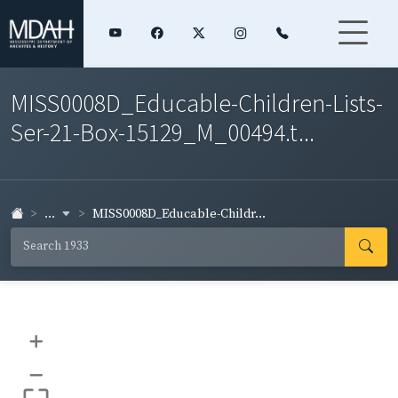
MISS0008D_Educable-Children-Lists-
Ser-21-Box-15129_M_00494.t...
...
MISS0008D_Educable-Childr...
+
–