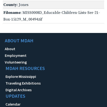
County
: Jones
Filename
: MISS0008D_Educable-Children-Lists-Ser-21-
Box-15129_M_00494.tif
ABOUT MDAH
About
Employment
Volunteering
MDAH RESOURCES
Explore Mississippi
Traveling Exhibitions
Digital Archives
UPDATES
Calendar