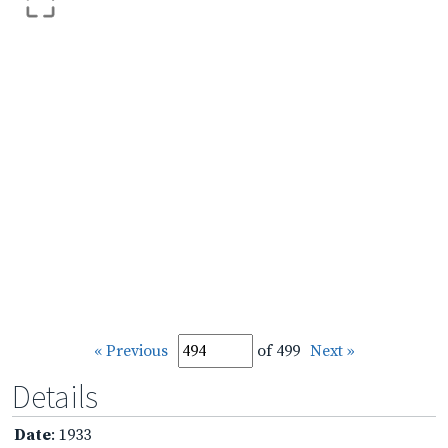
« Previous
of 499
Next »
Details
Date
: 1933