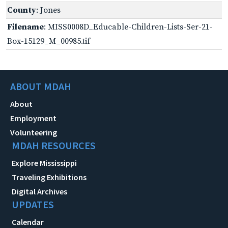
County
: Jones
Filename
: MISS0008D_Educable-Children-Lists-Ser-21-
Box-15129_M_00985.tif
ABOUT MDAH
About
Employment
Volunteering
MDAH RESOURCES
Explore Mississippi
Traveling Exhibitions
Digital Archives
UPDATES
Calendar