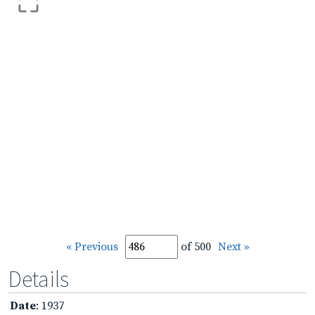
« Previous
of 500
Next »
Details
Date
: 1937