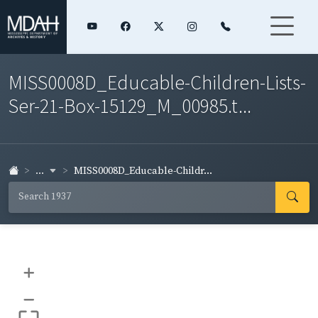
MISS0008D_Educable-Children-Lists-
Ser-21-Box-15129_M_00985.t...
...
MISS0008D_Educable-Childr...
+
–