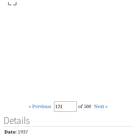
« Previous
of 500
Next »
Details
Date
: 1937