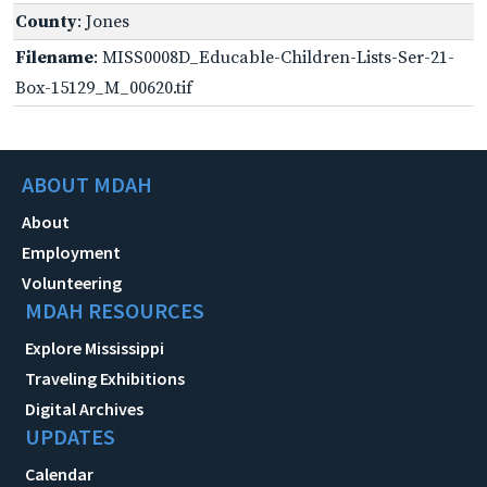
County
: Jones
Filename
: MISS0008D_Educable-Children-Lists-Ser-21-
Box-15129_M_00620.tif
ABOUT MDAH
About
Employment
Volunteering
MDAH RESOURCES
Explore Mississippi
Traveling Exhibitions
Digital Archives
UPDATES
Calendar