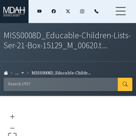
MISS0008D_Educable-Children-Lists-
Ser-21-Box-15129_M_00620.t...
...
MISS0008D_Educable-Childr...
+
–