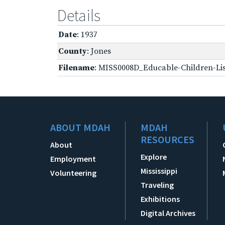
Details
Date
: 1937
County
: Jones
Filename
: MISS0008D_Educable-Children-Lis
ABOUT MDAH
MDAH
RESOURCES
About
Explore
Employment
Mississippi
Volunteering
Traveling
Exhibitions
Digital Archives