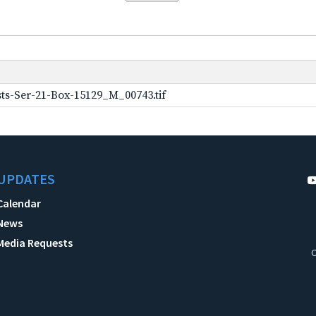
ts-Ser-21-Box-15129_M_00743.tif
UPDATES
Calendar
News
Media Requests
C