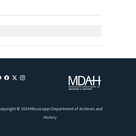
opyright © 2024 Mississippi Department of Archives and
History