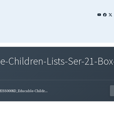
Children-Lists-Ser-21-Box
ISS0008D_Educable-Childr...