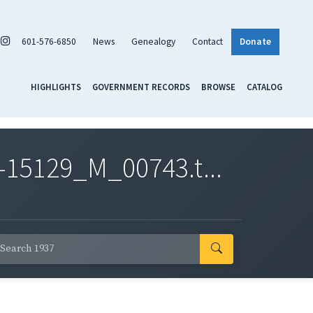
601-576-6850
News
Genealogy
Contact
Donate
HIGHLIGHTS
GOVERNMENT RECORDS
BROWSE
CATALOG
-15129_M_00743.t...