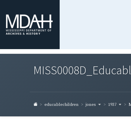
MISS0008D_Educable-
jones
1937
educablechildren
M