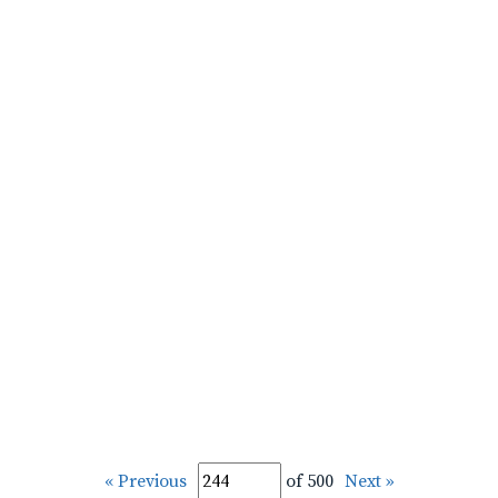
« Previous
of 500
Next »