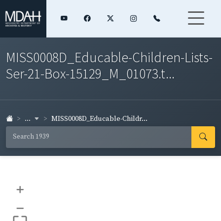
MISS0008D_Educable-Children-Lists-
Ser-21-Box-15129_M_01073.t...
...
MISS0008D_Educable-Childr...
+
–