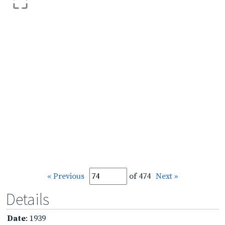
« Previous
of 474
Next »
Details
Date
: 1939