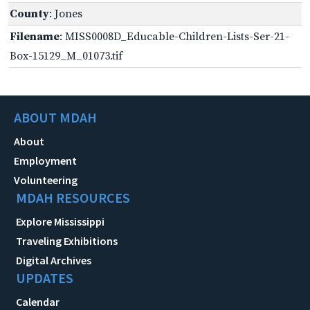
County
: Jones
Filename
: MISS0008D_Educable-Children-Lists-Ser-21-
Box-15129_M_01073.tif
ABOUT MDAH
About
Employment
Volunteering
MDAH RESOURCES
Explore Mississippi
Traveling Exhibitions
Digital Archives
UPDATES
Calendar