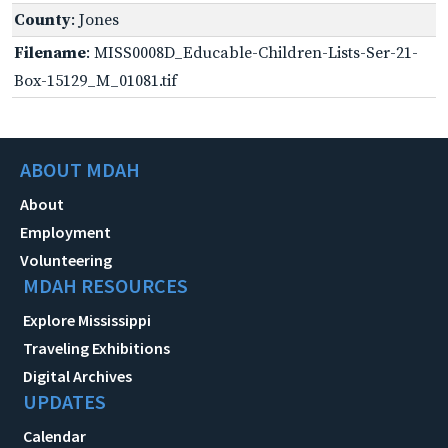
County
: Jones
Filename
: MISS0008D_Educable-Children-Lists-Ser-21-
Box-15129_M_01081.tif
ABOUT MDAH
About
Employment
Volunteering
MDAH RESOURCES
Explore Mississippi
Traveling Exhibitions
Digital Archives
UPDATES
Calendar