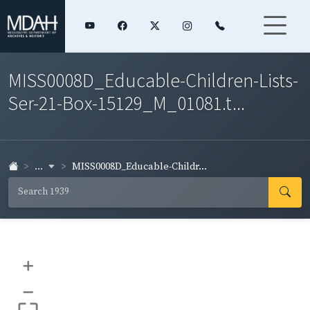
MISS0008D_Educable-Children-Lists-
Ser-21-Box-15129_M_01081.t...
...
MISS0008D_Educable-Childr...
+
–