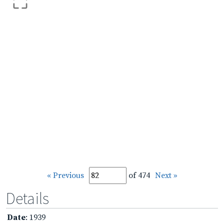
« Previous
of 474
Next »
Details
Date
: 1939