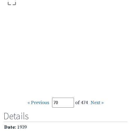
« Previous
of 474
Next »
Details
Date
: 1939