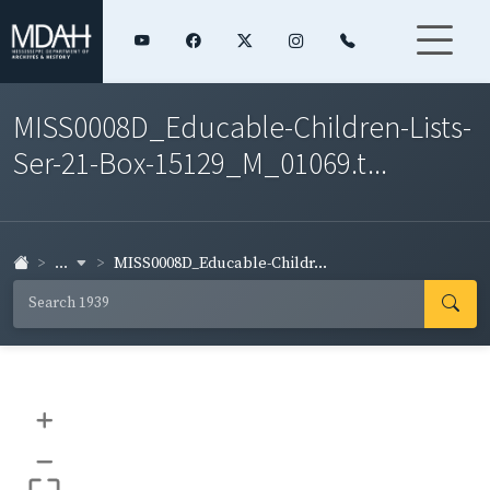
MISS0008D_Educable-Children-Lists-
Ser-21-Box-15129_M_01069.t...
...
MISS0008D_Educable-Childr...
+
–