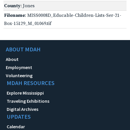
County
: Jones
Filename
: MISS0008D_Educable-Children-Lists-Ser-21-
Box-15129_M_01069.tif
ABOUT MDAH
About
Employment
Volunteering
MDAH RESOURCES
Explore Mississippi
Traveling Exhibitions
Digital Archives
UPDATES
Calendar