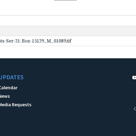
ts-Ser-21-Box-15129_M_01089.tif
UPDATES
Calendar
News
Media Requests
C