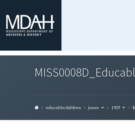
MISS0008D_Educable-
jones
1939
educablechildren
M