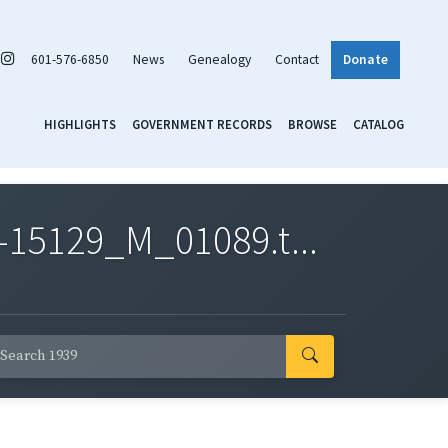
601-576-6850
News
Genealogy
Contact
Donate
HIGHLIGHTS
GOVERNMENT RECORDS
BROWSE
CATALOG
-15129_M_01089.t...