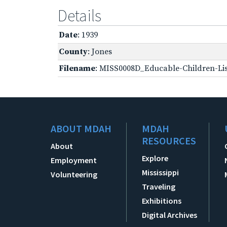
Details
Date
: 1939
County
: Jones
Filename
: MISS0008D_Educable-Children-Lis
ABOUT MDAH
MDAH
RESOURCES
About
Explore
Employment
Mississippi
Volunteering
Traveling
Exhibitions
Digital Archives