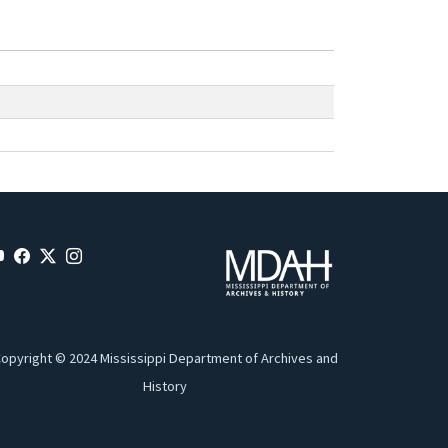
opyright © 2024 Mississippi Department of Archives and
History