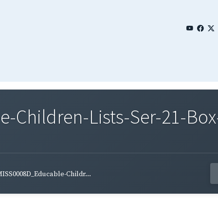
Children-Lists-Ser-21-Box
ISS0008D_Educable-Childr...