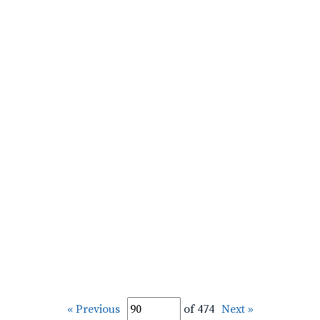
« Previous
of 474
Next »