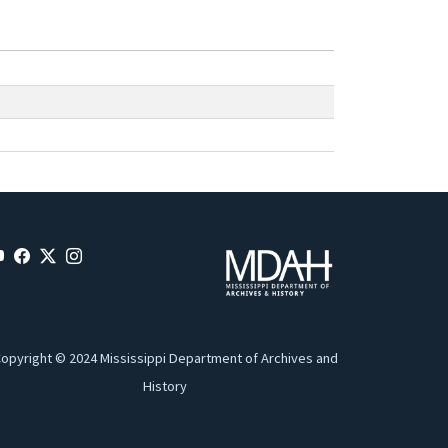
opyright © 2024 Mississippi Department of Archives and
History