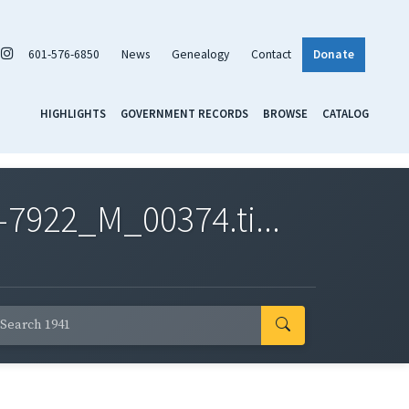
601-576-6850
News
Genealogy
Contact
Donate
HIGHLIGHTS
GOVERNMENT RECORDS
BROWSE
CATALOG
7922_M_00374.ti...