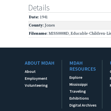
Details
Date
: 1941
County
: Jones
Filename
: MISS0008D_Educable-Children-Lis
ABOUT MDAH
MDAH
RESOURCES
About
Explore
Employment
Mississippi
Volunteering
Traveling
Exhibitions
Digital Archives