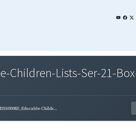
Children-Lists-Ser-21-Box-
ISS0008D_Educable-Childr...