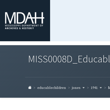
MISS0008D_Educable-
jones
1941
educablechildren
M