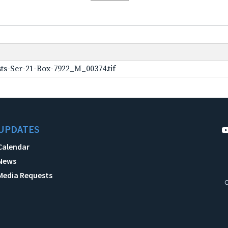
ts-Ser-21-Box-7922_M_00374.tif
UPDATES
Calendar
News
Media Requests
C