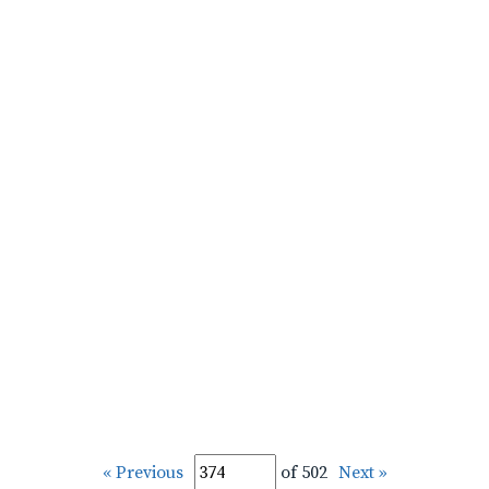
« Previous
of 502
Next »