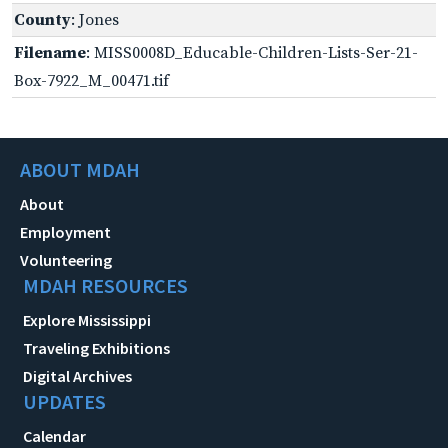
County
: Jones
Filename
: MISS0008D_Educable-Children-Lists-Ser-21-
Box-7922_M_00471.tif
ABOUT MDAH
About
Employment
Volunteering
MDAH RESOURCES
Explore Mississippi
Traveling Exhibitions
Digital Archives
UPDATES
Calendar