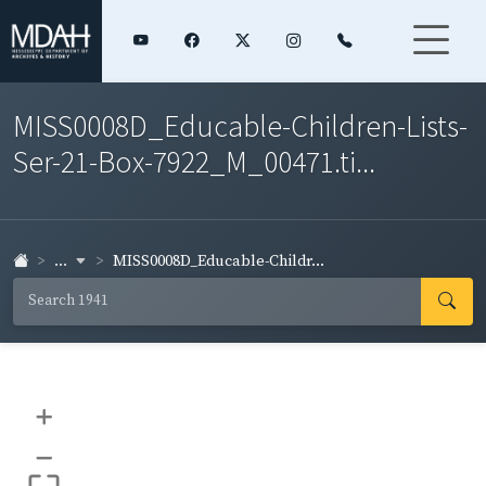
MISS0008D_Educable-Children-Lists-
Ser-21-Box-7922_M_00471.ti...
...
MISS0008D_Educable-Childr...
+
–