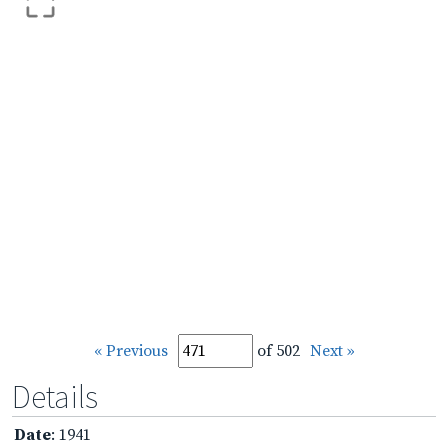
« Previous
of 502
Next »
Details
Date
: 1941