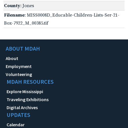
County
: Jones
Filename
: MISS0008D_Educable-Children-Lists-Ser-21-
Box-7922_M_00385.tif
ABOUT MDAH
About
Employment
Volunteering
MDAH RESOURCES
Explore Mississippi
Traveling Exhibitions
Digital Archives
UPDATES
Calendar