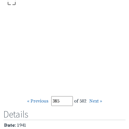
« Previous
of 502
Next »
Details
Date
: 1941