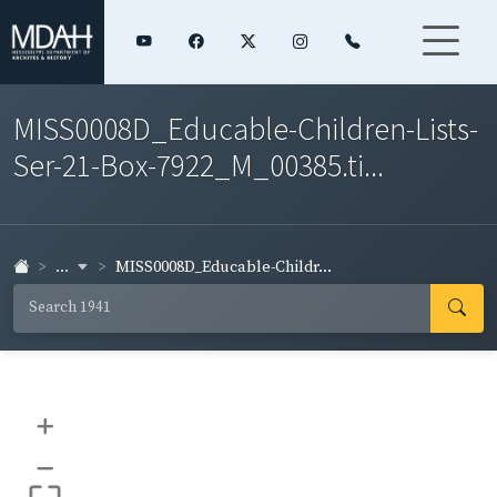
MISS0008D_Educable-Children-Lists-
Ser-21-Box-7922_M_00385.ti...
...
MISS0008D_Educable-Childr...
+
–