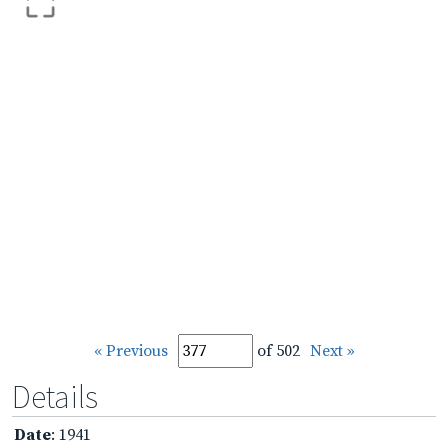
« Previous
of 502
Next »
Details
Date
: 1941