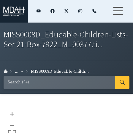
MISS0008D_Educable-Children-Lists-
Ser-21-Box-7922_M_00377.ti...
...
MISS0008D_Educable-Childr...
+
–