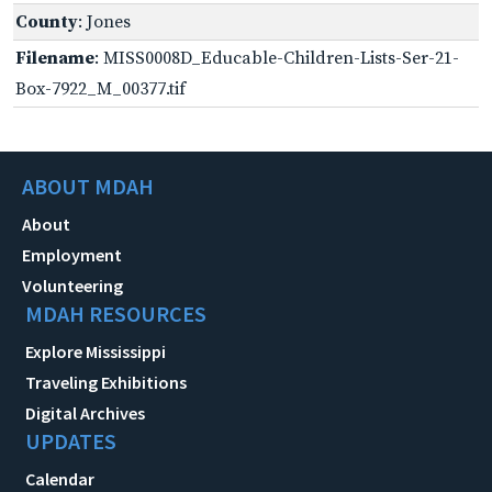
County
: Jones
Filename
: MISS0008D_Educable-Children-Lists-Ser-21-
Box-7922_M_00377.tif
ABOUT MDAH
About
Employment
Volunteering
MDAH RESOURCES
Explore Mississippi
Traveling Exhibitions
Digital Archives
UPDATES
Calendar