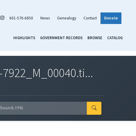
601-576-6850
News
Genealogy
Contact
Donate
HIGHLIGHTS
GOVERNMENT RECORDS
BROWSE
CATALOG
7922_M_00040.ti...