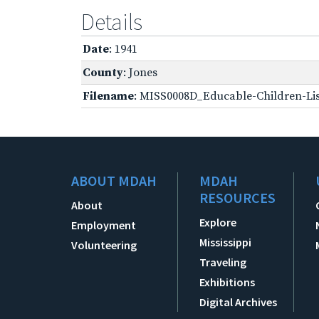
Details
Date
: 1941
County
: Jones
Filename
: MISS0008D_Educable-Children-Lis
ABOUT MDAH
MDAH
RESOURCES
About
Explore
Employment
Mississippi
Volunteering
Traveling
Exhibitions
Digital Archives