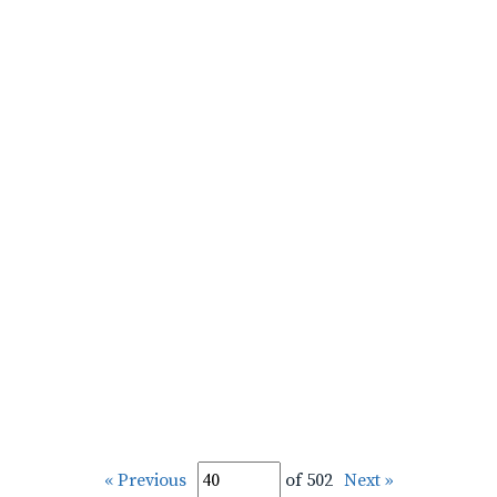
« Previous
of 502
Next »