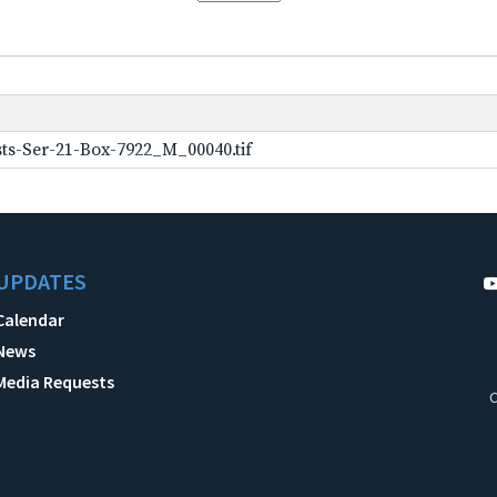
ts-Ser-21-Box-7922_M_00040.tif
UPDATES
Calendar
News
Media Requests
C