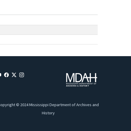
opyright © 2024 Mississippi Department of Archives and
History