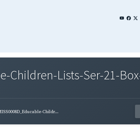
Children-Lists-Ser-21-Box-
ISS0008D_Educable-Childr...