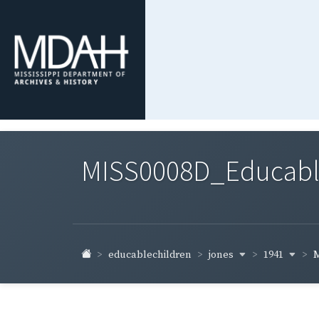
MISS0008D_Educable-
jones
1941
educablechildren
M