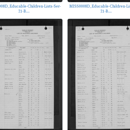
08D_Educable-Children-Lists-Ser-
MISS0008D_Educable-Children-Lis
21-B...
21-B...