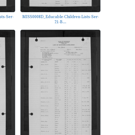
ts-Ser-
MISS0008D_Educable-Children-Lists-Ser-
21-B...