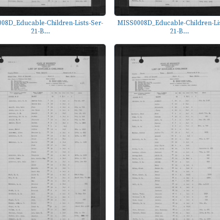
08D_Educable-Children-Lists-Ser-
MISS0008D_Educable-Children-Lis
21-B...
21-B...