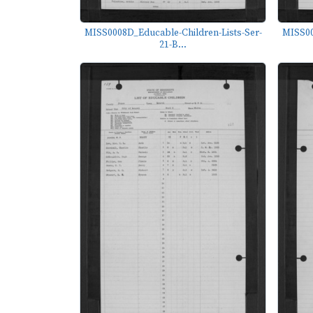
MISS0008D_Educable-Children-Lists-Ser-
MISS00
21-B...