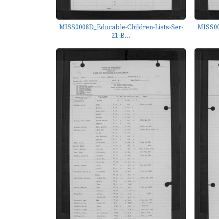
MISS0008D_Educable-Children-Lists-Ser-
MISS00
21-B...