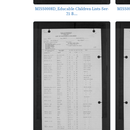
MISS0008D_Educable-Children-Lists-Ser-
MISS00
21-B...