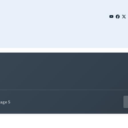
age 5