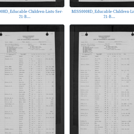
08D_Educable-Children-Lists-Ser-
MISS0008D_Educable-Children-Lis
21-B...
21-B...