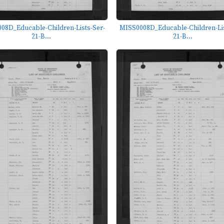
08D_Educable-Children-Lists-Ser-
MISS0008D_Educable-Children-Lis
21-B...
21-B...