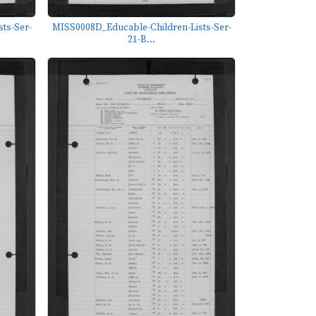
ts-Ser-
MISS0008D_Educable-Children-Lists-Ser-
21-B...