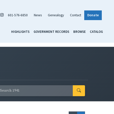
601-576-6850
News
Genealogy
Contact
Donate
HIGHLIGHTS
GOVERNMENT RECORDS
BROWSE
CATALOG