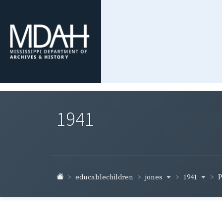
1941
jones
1941
educablechildren
P