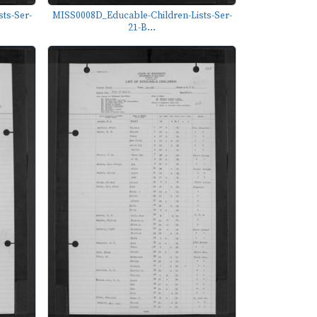
ts-Ser-
MISS0008D_Educable-Children-Lists-Ser-
21-B...