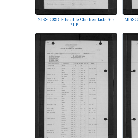
MISS0008D_Educable-Children-Lists-Ser-
MISS00
21-B...