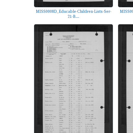
MISS0008D_Educable-Children-Lists-Ser-
MISS00
21-B...