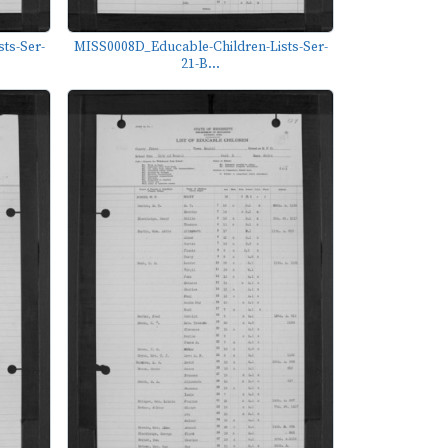
ts-Ser-
MISS0008D_Educable-Children-Lists-Ser-
21-B...