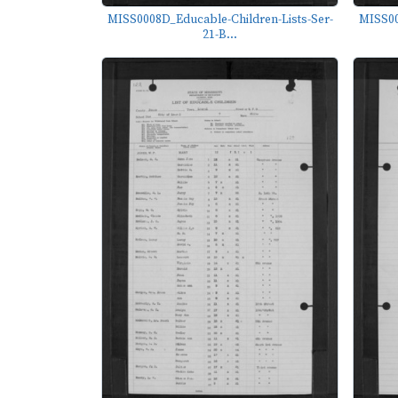
MISS0008D_Educable-Children-Lists-Ser-
MISS00
21-B...