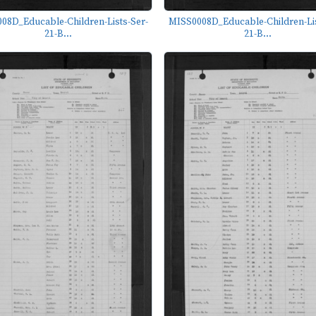
08D_Educable-Children-Lists-Ser-
MISS0008D_Educable-Children-Lis
21-B...
21-B...