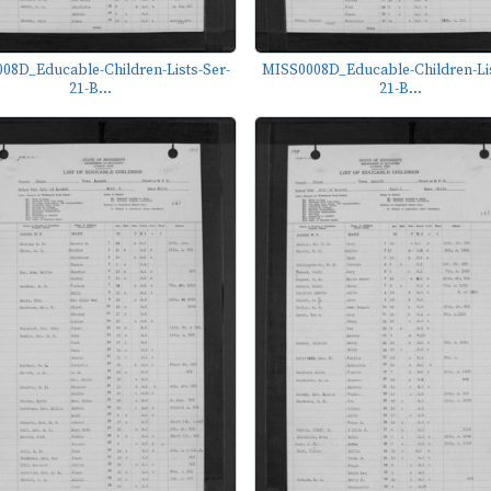
08D_Educable-Children-Lists-Ser-
MISS0008D_Educable-Children-Lis
21-B...
21-B...