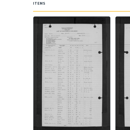
ITEMS