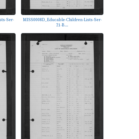
ts-Ser-
MISS0008D_Educable-Children-Lists-Ser-
21-B...