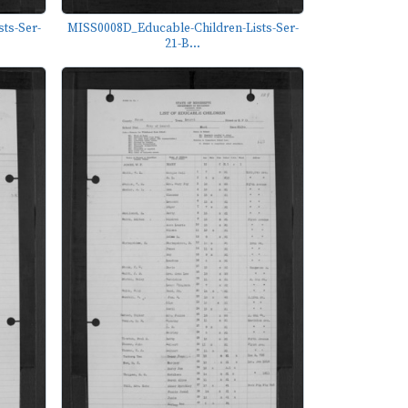
ts-Ser-
MISS0008D_Educable-Children-Lists-Ser-
21-B...