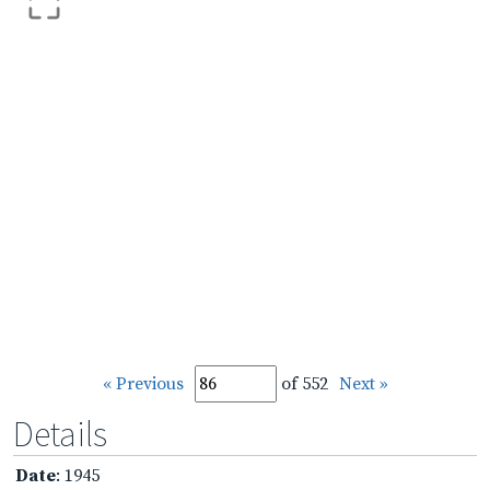
« Previous
of 552
Next »
Details
Date
: 1945