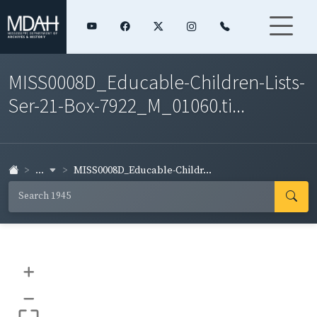
MISS0008D_Educable-Children-Lists-
Ser-21-Box-7922_M_01060.ti...
...
MISS0008D_Educable-Childr...
+
–