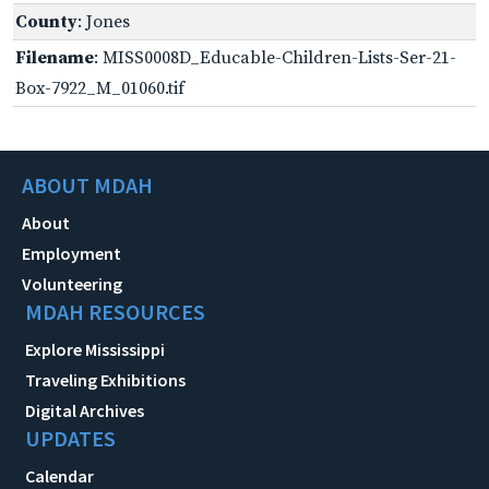
County
: Jones
Filename
: MISS0008D_Educable-Children-Lists-Ser-21-
Box-7922_M_01060.tif
ABOUT MDAH
About
Employment
Volunteering
MDAH RESOURCES
Explore Mississippi
Traveling Exhibitions
Digital Archives
UPDATES
Calendar