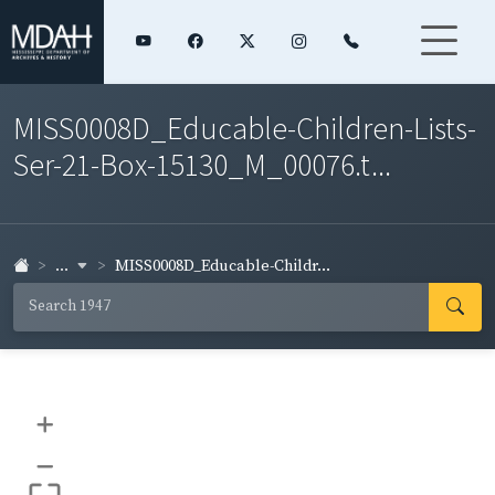
MISS0008D_Educable-Children-Lists-
Ser-21-Box-15130_M_00076.t...
...
MISS0008D_Educable-Childr...
+
–