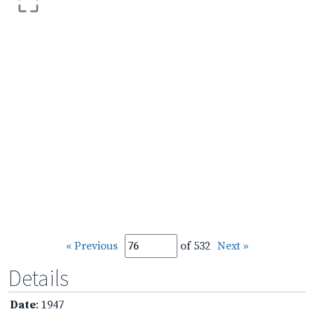
« Previous
of 532
Next »
Details
Date
: 1947