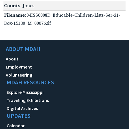
County
: Jones
Filename
: MISS0008D_Educable-Children-Lists-Ser-21-
Box-15130_M_00076.tif
ABOUT MDAH
About
Employment
Volunteering
MDAH RESOURCES
Explore Mississippi
Traveling Exhibitions
Digital Archives
UPDATES
Calendar