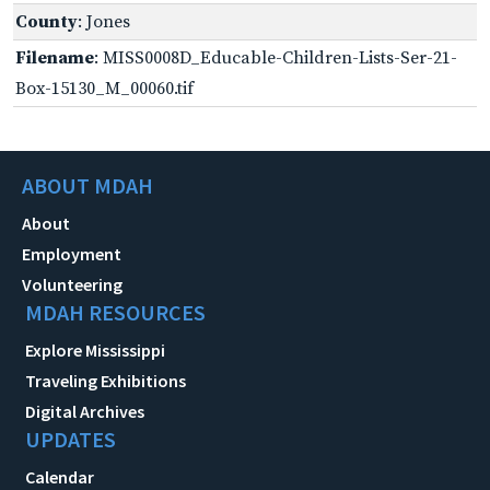
County
: Jones
Filename
: MISS0008D_Educable-Children-Lists-Ser-21-
Box-15130_M_00060.tif
ABOUT MDAH
About
Employment
Volunteering
MDAH RESOURCES
Explore Mississippi
Traveling Exhibitions
Digital Archives
UPDATES
Calendar