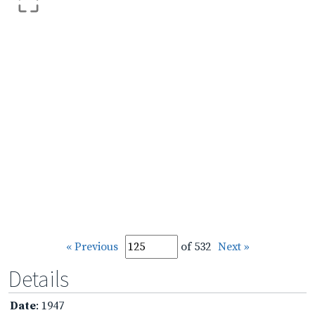
« Previous
of 532
Next »
Details
Date
: 1947