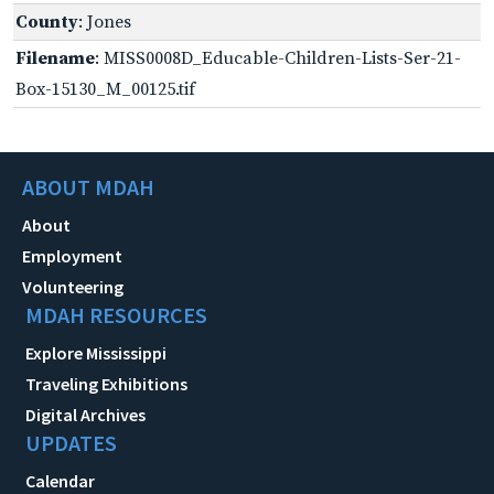
County
: Jones
Filename
: MISS0008D_Educable-Children-Lists-Ser-21-
Box-15130_M_00125.tif
ABOUT MDAH
About
Employment
Volunteering
MDAH RESOURCES
Explore Mississippi
Traveling Exhibitions
Digital Archives
UPDATES
Calendar