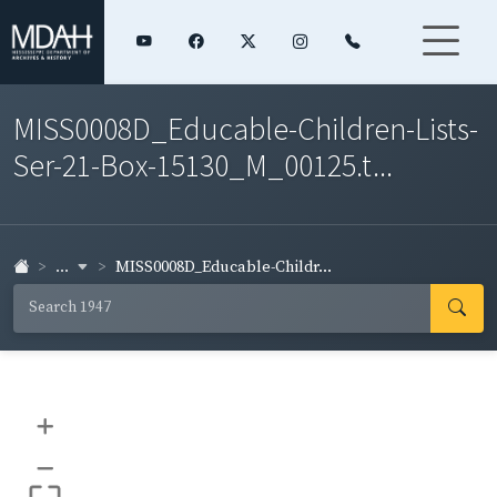
MISS0008D_Educable-Children-Lists-
Ser-21-Box-15130_M_00125.t...
...
MISS0008D_Educable-Childr...
+
–