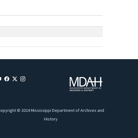
opyright © 2024 Mississippi Department of Archives and
History