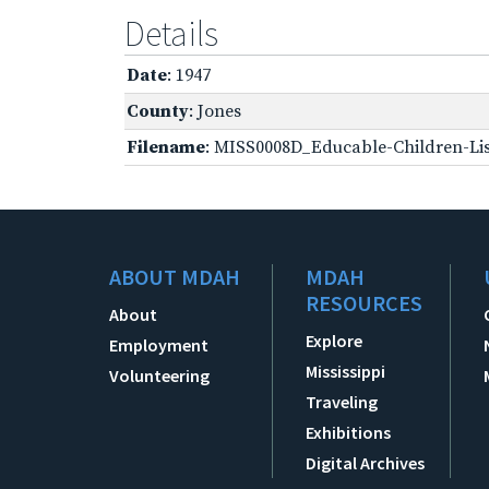
Details
Date
: 1947
County
: Jones
Filename
: MISS0008D_Educable-Children-Lis
ABOUT MDAH
MDAH
RESOURCES
About
Explore
Employment
Mississippi
Volunteering
Traveling
Exhibitions
Digital Archives