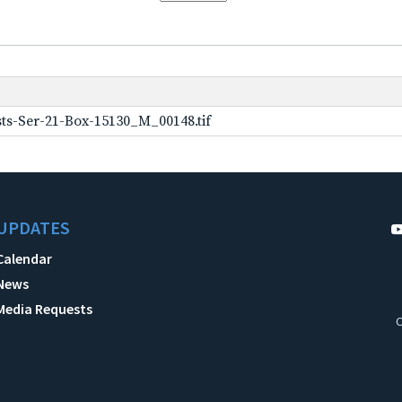
ts-Ser-21-Box-15130_M_00148.tif
UPDATES
Calendar
News
Media Requests
C