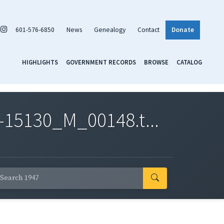
601-576-6850
News
Genealogy
Contact
Donate
HIGHLIGHTS
GOVERNMENT RECORDS
BROWSE
CATALOG
-15130_M_00148.t...