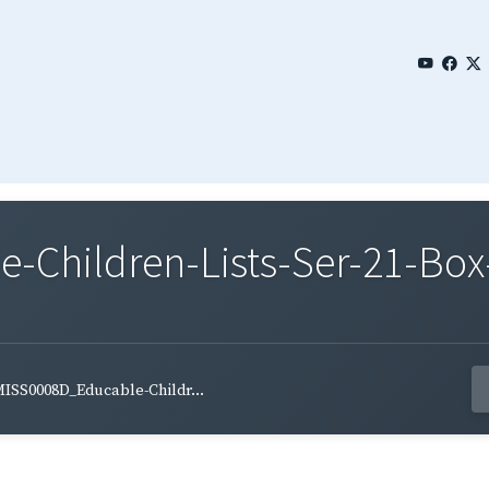
Children-Lists-Ser-21-Box
ISS0008D_Educable-Childr...