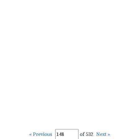
« Previous
of 532
Next »