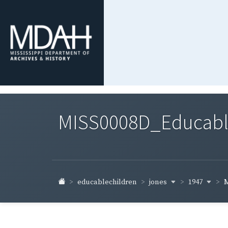
MISS0008D_Educable-
jones
1947
educablechildren
M