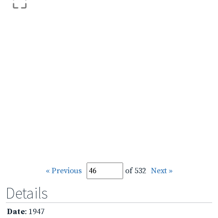
« Previous
of 532
Next »
Details
Date
: 1947