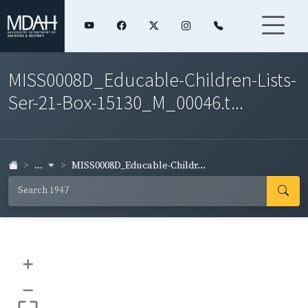
MISS0008D_Educable-Children-Lists-
Ser-21-Box-15130_M_00046.t...
...
MISS0008D_Educable-Childr...
+
–