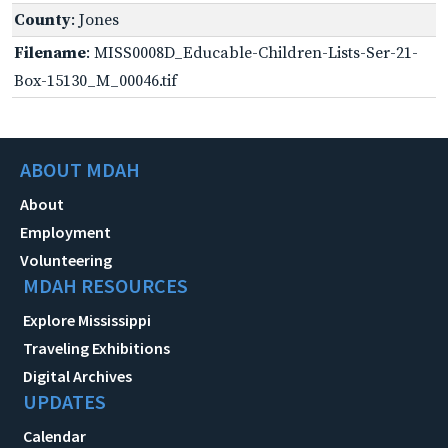
County
: Jones
Filename
: MISS0008D_Educable-Children-Lists-Ser-21-
Box-15130_M_00046.tif
ABOUT MDAH
About
Employment
Volunteering
MDAH RESOURCES
Explore Mississippi
Traveling Exhibitions
Digital Archives
UPDATES
Calendar