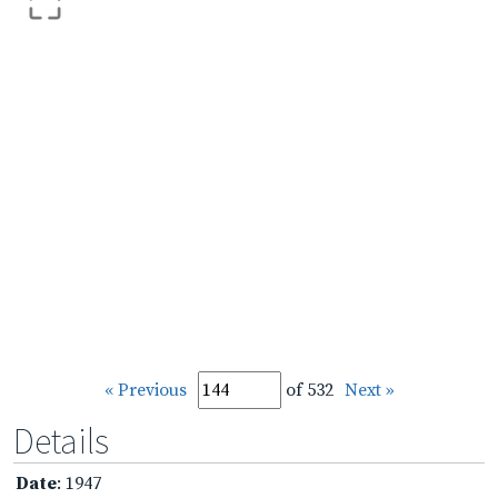
« Previous
of 532
Next »
Details
Date
: 1947