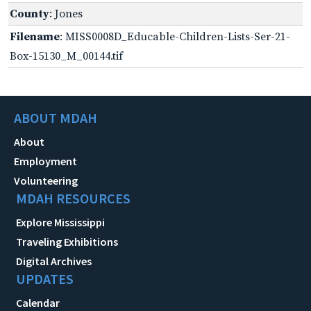
County
: Jones
Filename
: MISS0008D_Educable-Children-Lists-Ser-21-
Box-15130_M_00144.tif
ABOUT MDAH
About
Employment
Volunteering
MDAH RESOURCES
Explore Mississippi
Traveling Exhibitions
Digital Archives
UPDATES
Calendar