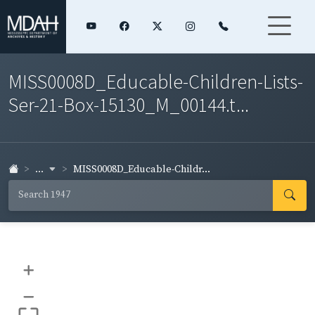
MISS0008D_Educable-Children-Lists-
Ser-21-Box-15130_M_00144.t...
...
MISS0008D_Educable-Childr...
+
–