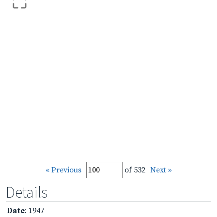
« Previous
of 532
Next »
Details
Date
: 1947