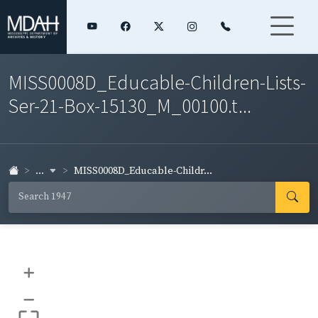
MISS0008D_Educable-Children-Lists-
Ser-21-Box-15130_M_00100.t...
...
MISS0008D_Educable-Childr...
+
–