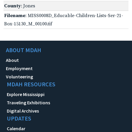
County
: Jones
Filename
: MISS0008D_Educable-Children-Lists-Ser-21-
Box-15130_M_00100.tif
ABOUT MDAH
About
Employment
Volunteering
MDAH RESOURCES
Explore Mississippi
Traveling Exhibitions
Digital Archives
UPDATES
Calendar